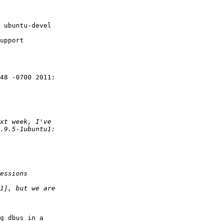
upport

48 -0700 2011:

g dbus in a
