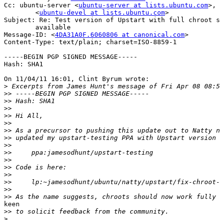
Cc: ubuntu-server <
ubuntu-server at lists.ubuntu.com
>,	ubuntu-devel

	<
ubuntu-devel at lists.ubuntu.com
>

Subject: Re: Test version of Upstart with full chroot s
	available

Message-ID: <
4DA31A0F.6060806 at canonical.com
>

Content-Type: text/plain; charset=ISO-8859-1

-----BEGIN PGP SIGNED MESSAGE-----

Hash: SHA1

On 11/04/11 16:01, Clint Byrum wrote:

>
>>
>>
>>
>>
>>
>>
>>
>>
>>
>>
>>
>>
>>
>>
>>
keen

>>
>