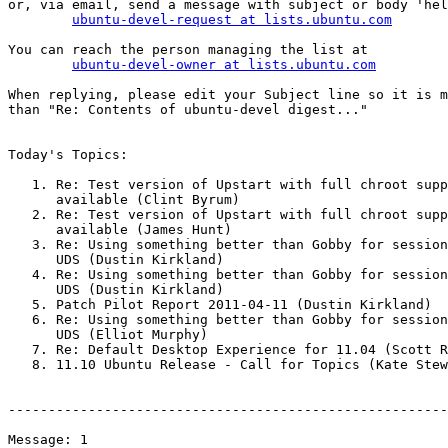
or, via email, send a message with subject or body 'hel
ubuntu-devel-request at lists.ubuntu.com
You can reach the person managing the list at

ubuntu-devel-owner at lists.ubuntu.com
When replying, please edit your Subject line so it is m
than "Re: Contents of ubuntu-devel digest..."

Today's Topics:

   1. Re: Test version of Upstart with full chroot support

      available (Clint Byrum)

   2. Re: Test version of Upstart with full chroot support

      available (James Hunt)

   3. Re: Using something better than Gobby for session notes at

      UDS (Dustin Kirkland)

   4. Re: Using something better than Gobby for session notes at

      UDS (Dustin Kirkland)

   5. Patch Pilot Report 2011-04-11 (Dustin Kirkland)

   6. Re: Using something better than Gobby for session notes at

      UDS (Elliot Murphy)

   7. Re: Default Desktop Experience for 11.04 (Scott Ritchie)

   8. 11.10 Ubuntu Release - Call for Topics (Kate Stewart)

-------------------------------------------------------
Message: 1
