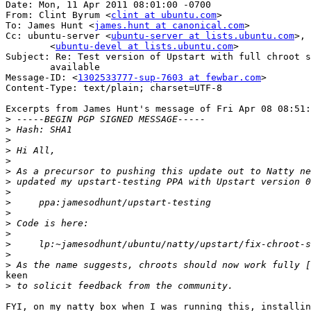
Date: Mon, 11 Apr 2011 08:01:00 -0700

From: Clint Byrum <
clint at ubuntu.com
>

To: James Hunt <
james.hunt at canonical.com
>

Cc: ubuntu-server <
ubuntu-server at lists.ubuntu.com
>,	ubuntu-devel

	<
ubuntu-devel at lists.ubuntu.com
>

Subject: Re: Test version of Upstart with full chroot s
	available

Message-ID: <
1302533777-sup-7603 at fewbar.com
>

Content-Type: text/plain; charset=UTF-8

Excerpts from James Hunt's message of Fri Apr 08 08:51:
>
>
>
>
>
>
>
>
>
>
>
>
>
>
>
keen

>
FYI, on my natty box when I was running this, installin