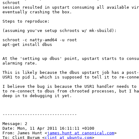
schroot

session resulted in upstart consuming all available vir
eventually crashing the box.

Steps to reproduce:

(assuming you've setup schroots w/ mk-sbuild):

schroot -c natty-amd64 -u root

apt-get install dbus

At the 'setting up dbus' point, upstart starts to consu
alarming rate.

This is likely because the dbus upstart job has a post-
USR1 to pid 1, which is supposed to tell it to re-conne
I believe the bug is because the USR1 handler needs to 
to re-connect to dbus from chrooted processes, but I ha
deep in to debugging it yet.

------------------------------

Message: 2

Date: Mon, 11 Apr 2011 16:11:11 +0100

From: James Hunt <
james.hunt at canonical.com
>

To: Clint Byrum <
clint at ubuntu.com
>
