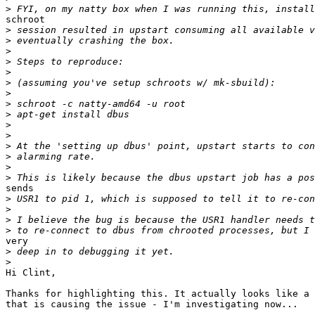
>
schroot

>
>
>
>
>
>
>
>
>
>
>
>
>
>
>
sends

>
>
>
>
very

>
>
Hi Clint,

Thanks for highlighting this. It actually looks like a 
that is causing the issue - I'm investigating now...
