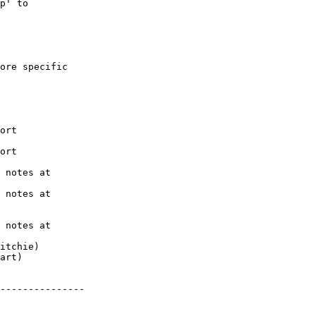
p' to

ore specific

---------------
