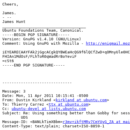
Cheers,

James.

- --

James Hunt

____________________________________

Ubuntu Foundations Team, Canonical.

-----BEGIN PGP SIGNATURE-----

Version: GnuPG v1.4.10 (GNU/Linux)

Comment: Using GnuPG with Mozilla - 
http://enigmail.moz
iEYEARECAAYFAk2jGgcACgkQYBWEaHcQG9f6lQCfZwD+qOMnyUle0HC
FHIAn1MdOsF/FLhToR0qWadRrBoYeviF

=cSt6

-----END PGP SIGNATURE-----

------------------------------

Message: 3

Date: Mon, 11 Apr 2011 10:15:41 -0500

From: Dustin Kirkland <
kirkland at ubuntu.com
>

To: Thierry Carrez <
ttx at ubuntu.com
>

Cc: 
ubuntu-devel at lists.ubuntu.com
Subject: Re: Using something better than Gobby for sess
	UDS

Message-ID: <BANLkTimXBbm=
r3mv+ikftMRv7CmYUyG_ZA at mai
Content-Type: text/plain; charset=ISO-8859-1
