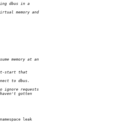
namespace leak
