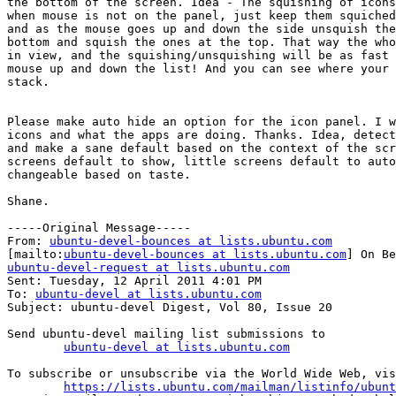
the bottom of the screen. Idea - The squishing of icons
when mouse is not on the panel, just keep them squiched
and as the mouse goes up and down the side unsquish the
bottom and squish the ones at the top. That way the who
in view, and the squishing/unsquishing will be as fast 
mouse up and down the list! And you can see where your 
stack.

Please make auto hide an option for the icon panel. I w
icons and what the apps are doing. Thanks. Idea, detect
and make a sane default based on the context of the scr
screens default to show, little screens default to auto
changeable based on taste.

Shane.

-----Original Message-----

From: 
ubuntu-devel-bounces at lists.ubuntu.com
[mailto:
ubuntu-devel-bounces at lists.ubuntu.com
ubuntu-devel-request at lists.ubuntu.com

Sent: Tuesday, 12 April 2011 4:01 PM

To: 
ubuntu-devel at lists.ubuntu.com
Subject: ubuntu-devel Digest, Vol 80, Issue 20

Send ubuntu-devel mailing list submissions to

ubuntu-devel at lists.ubuntu.com
To subscribe or unsubscribe via the World Wide Web, vis
https://lists.ubuntu.com/mailman/listinfo/ubunt