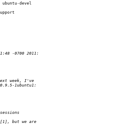
upport
