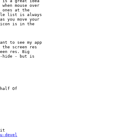
 is a great idea

 when mouse over

 ones at the

le list is always

as you move your

icon is in the

ant to see my app

 the screen res

een res. Big

-hide - but is

it

u-devel