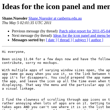
Ideas for the icon panel and m
Shane.Nuessler
Shane.Nuessler at canberra.edu.au
Thu May 5 02:01:35 UTC 2011
Previous message (by thread):
Patch pilot report for 2011-05-04
Next message (by thread):
Ideas for the icon panel and menu b
Messages sorted by:
[ date ]
[ thread ]
[ subject ]
[ author ]
Hi everyone,

Been using 11.04 for a few days now and have the follow
contribute, sorry no mockups.

With multiple apps of varying window sizes open, the ap
app name go away when you use it, so the link between t
app it's for disappears. You could prepend the app name
the app, and leave the icon up all the time even when t
displaying. That way the menu and the particular app it
a visual linkage.

I find the slowness of scrolling through app icons on t
rather annoying when lots of apps are on it. Getting to
takes ages AND you can't see where it is in the list be