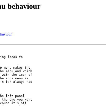
enu behaviour
ehaviour
ing ideas to

p menu makes the

he menu and which

 with the icon of

he apps menu is

's for always has

he left panel

 the one you want

cause it's off
