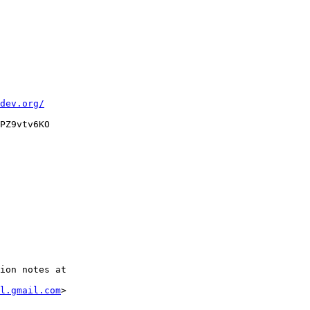
dev.org/
PZ9vtv6KO

ion notes at

l.gmail.com
>
