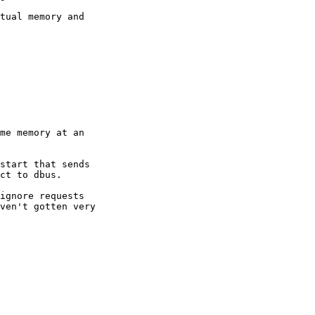
tual memory and

me memory at an

start that sends

ct to dbus.

ignore requests

ven't gotten very
