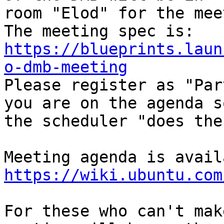
room "Elod" for the mee
https://blueprints.laun
o-dmb-meeting

Please register as "Par
you are on the agenda so
the scheduler "does the
https://wiki.ubuntu.com
For these who can't mak