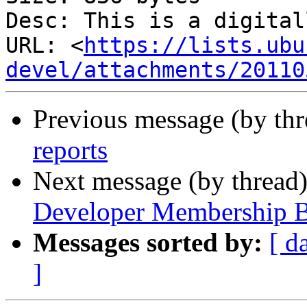
Desc: This is a digital
URL: <
https://lists.ubu
devel/attachments/20110
Previous message (by th
reports
Next message (by thread
Developer Membership B
Messages sorted by:
[ d
]