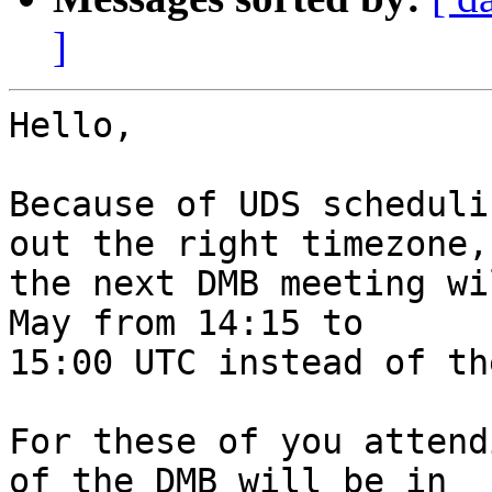
]
Hello,

Because of UDS scheduli
out the right timezone,

the next DMB meeting wi
May from 14:15 to

15:00 UTC instead of th
For these of you attend
of the DMB will be in
