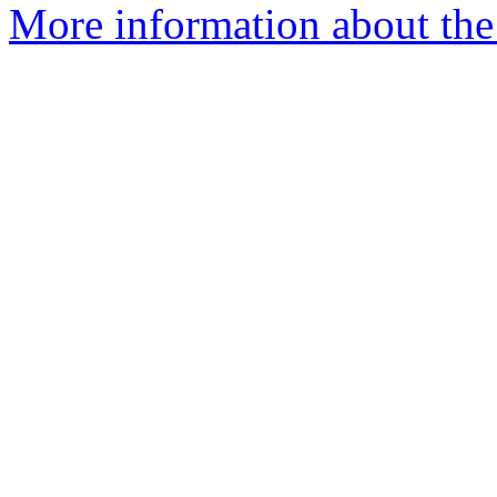
More information about the 