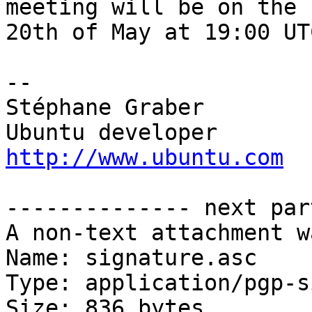
meeting will be on the

20th of May at 19:00 UTC
-- 

Stéphane Graber

http://www.ubuntu.com
-------------- next par
A non-text attachment w
Name: signature.asc

Type: application/pgp-s
Size: 836 bytes
