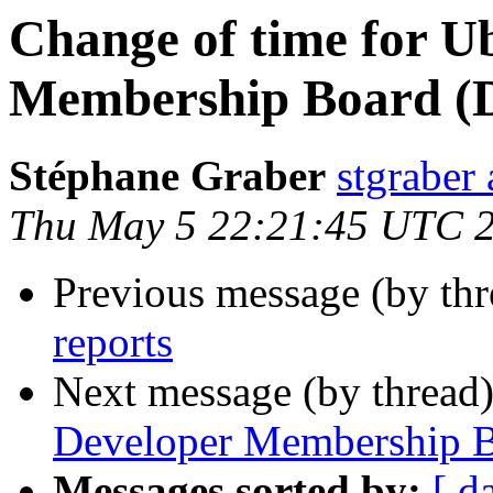
Change of time for U
Membership Board (
Stéphane Graber
stgraber
Thu May 5 22:21:45 UTC 
Previous message (by th
reports
Next message (by thread
Developer Membership B
Messages sorted by:
[ d