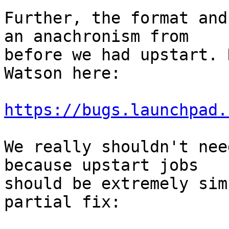
Further, the format and
an anachronism from

before we had upstart. 
Watson here:

https://bugs.launchpad.
We really shouldn't nee
because upstart jobs

should be extremely sim
partial fix:
