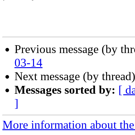
Previous message (by th
03-14
Next message (by thread
Messages sorted by:
[ d
]
More information about the 