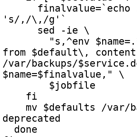
      finalvalue=`echo $setvalue | sed -e 
's/,/\,/g'`

      sed -ie \

        "s,^env $name=.*,#converted automatically 
from $default\, content
/var/backups/$service.d
$name=$finalvalue," \

        $jobfile   

    fi

    mv $defaults /var/backups/$service.default-
deprecated

  done
