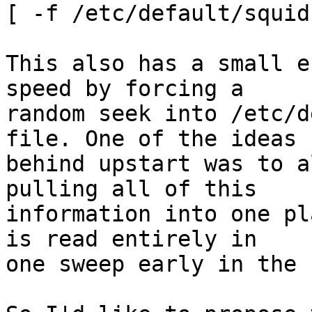
[ -f /etc/default/squid
This also has a small e
speed by forcing a

random seek into /etc/d
file. One of the ideas

behind upstart was to a
pulling all of this

information into one pl
is read entirely in

one sweep early in the 