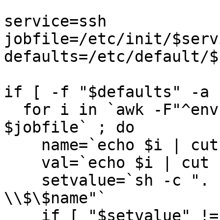
service=ssh

jobfile=/etc/init/$serv
defaults=/etc/default/$
if [ -f "$defaults" -a 
  for i in `awk -F"^env " '/^env / {print $2}' 
$jobfile` ; do 

    name=`echo $i | cut -d= -f1`

    val=`echo $i | cut -d= -f2-`

    setvalue=`sh -c ". $defaults ; echo 
\\$\$name"` 

    if [ "$setvalue" != "val" ] ; then 
