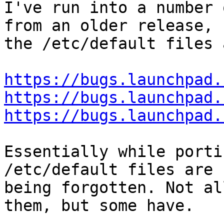
I've run into a number 
from an older release,

the /etc/default files 
https://bugs.launchpad.
https://bugs.launchpad.
https://bugs.launchpad.
Essentially while porti
/etc/default files are

being forgotten. Not al
them, but some have.
