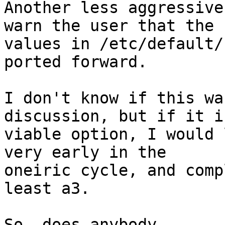
Another less aggressive
warn the user that the

values in /etc/default/
ported forward.

I don't know if this wa
discussion, but if it is
viable option, I would 
very early in the

oneiric cycle, and comp
least a3.

So, does anybody
