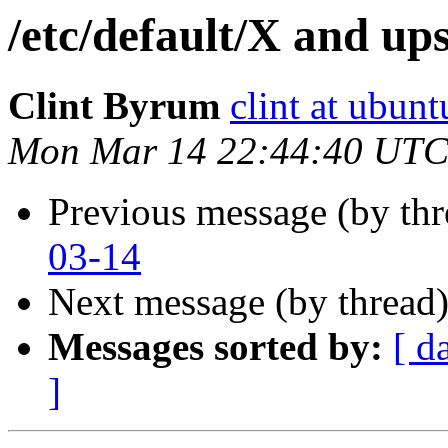
/etc/default/X and ups
Clint Byrum
clint at ubun
Mon Mar 14 22:44:40 UTC
Previous message (by th
03-14
Next message (by thread
Messages sorted by:
[ d
]