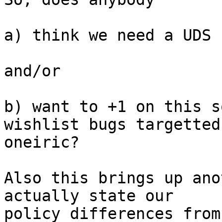
a) think we need a UDS 
and/or

b) want to +1 on this s
wishlist bugs targetted 
oneiric?

Also this brings up ano
actually state our

policy differences from