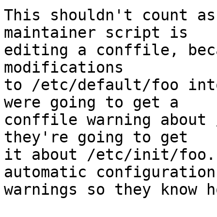
This shouldn't count as
maintainer script is

editing a conffile, bec
modifications

to /etc/default/foo int
were going to get a

conffile warning about 
they're going to get

it about /etc/init/foo.
automatic configuration

warnings so they know h