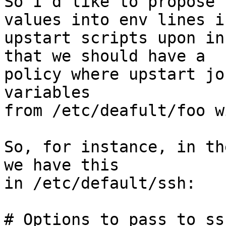
So I'd like to propose 
values into env lines in
upstart scripts upon in
that we should have a

policy where upstart jo
variables

from /etc/deafult/foo w
So, for instance, in th
we have this

in /etc/default/ssh:

# Options to pass to ssh