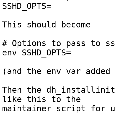
SSHD_OPTS=

This should become

# Options to pass to ssh
env SSHD_OPTS=

(and the env var added 
Then the dh_installinit
like this to the

maintainer script for u