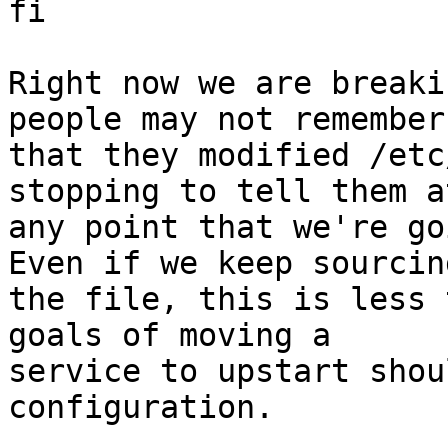
fi

Right now we are breaki
people may not remember

that they modified /etc
stopping to tell them at
any point that we're go
Even if we keep sourcing
the file, this is less 
goals of moving a

service to upstart shou
configuration.
