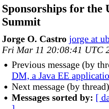
Sponsorships for the
Summit
Jorge O. Castro
jorge at 
Fri Mar 11 20:08:41 UTC 
Previous message (by th
DM, a Java EE applicati
Next message (by thread
Messages sorted by:
[ d
]