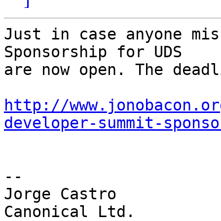
Just in case anyone mis
Sponsorship for UDS

are now open. The deadl
http://www.jonobacon.or
developer-summit-sponso
-- 

Jorge Castro
