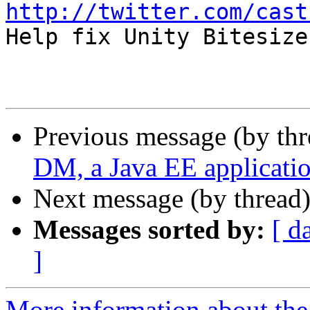
http://twitter.com/cast

Help fix Unity Bitesiz
Previous message (by th
DM, a Java EE applicati
Next message (by thread
Messages sorted by:
[ d
]
More information about the 