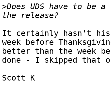
>
Does UDS have to be a 
It certainly hasn't his
week before Thanksgivin
better than the week be
done - I skipped that on
Scott K
