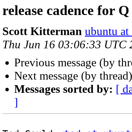
release cadence for Q
Scott Kitterman
ubuntu at
Thu Jun 16 03:06:33 UTC 
Previous message (by th
Next message (by thread
Messages sorted by:
[ d
]