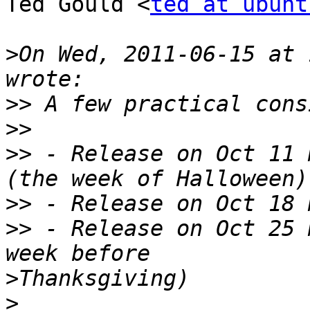
Ted Gould <
ted at ubunt
>
On Wed, 2011-06-15 at 
>>
>>
>>
 - Release on Oct 11 
>>
>>
 - Release on Oct 25 
>
>