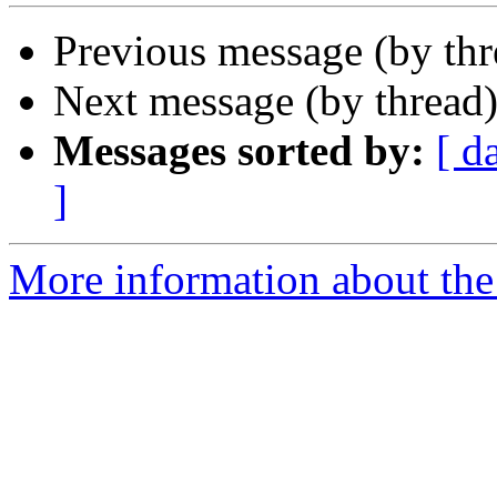
Previous message (by th
Next message (by thread
Messages sorted by:
[ d
]
More information about the 