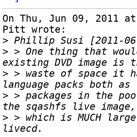
On Thu, Jun 09, 2011 at
Pitt wrote:

>
>
 > One thing that woul
>
 > waste of space it h
>
 > packages in the poo
>
 > which is MUCH large