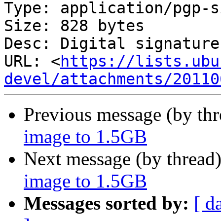
Type: application/pgp-s
Size: 828 bytes

Desc: Digital signature

URL: <
https://lists.ubu
devel/attachments/20110
Previous message (by th
image to 1.5GB
Next message (by thread
image to 1.5GB
Messages sorted by:
[ d