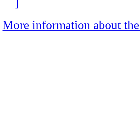
]
More information about the 