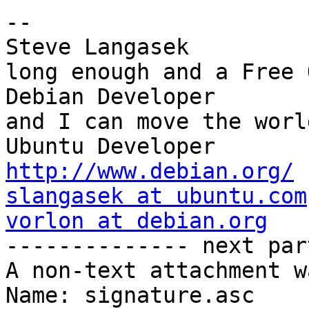
-- 

Steve Langasek         
long enough and a Free O
Debian Developer       
and I can move the world
Ubuntu Dev
http://www.debian.org/
slangasek at ubuntu.com
vorlon at debian.org

-------------- next par
A non-text attachment w
Name: signature.asc
