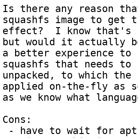
Is there any reason tha
squashfs image to get th
effect?  I know that's 
but would it actually be
a better experience to 
squashfs that needs to b
unpacked, to which the 
applied on-the-fly as so
as we know what languag
Cons:

 - have to wait for apt before starting the login 