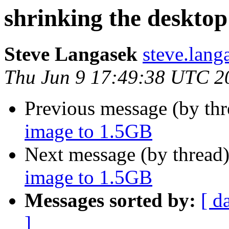
shrinking the deskto
Steve Langasek
steve.lang
Thu Jun 9 17:49:38 UTC 2
Previous message (by th
image to 1.5GB
Next message (by thread
image to 1.5GB
Messages sorted by:
[ d
]