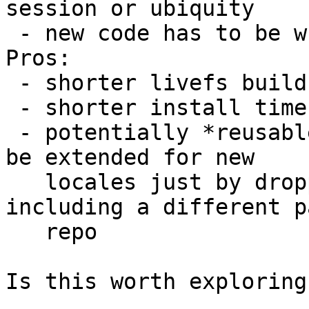
session or ubiquity

 - new code has to be written

Pros:

 - shorter livefs build time

 - shorter install time

 - potentially *reusable* squashfs image, that can 
be extended for new

   locales just by dropping it on a new ISO 
including a different p
   repo

Is this worth exploring?