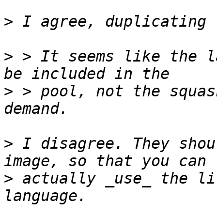
>
>
 > It seems like the l
>
 > pool, not the squas
>
 I disagree. They shou
>
 actually _use_ the li