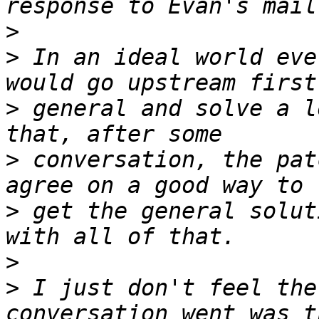
>
>
 In an ideal world eve
>
 general and solve a l
>
 conversation, the pat
>
 get the general solut
>
>
 I just don't feel the