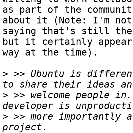
as part of the communit
about it (Note: I'm not 
saying that's still the
but it certainly appear
way at the time).

>
 >> Ubuntu is differen
>
 >> welcome people in.
>
 >> more importantly a