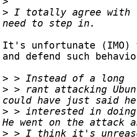
>
>
 I totally agree with 
It's unfortunate (IMO) 
and defend such behavior
>
>
 > rant attacking Ubun
>
 > interested in doing 
>
 > I think it's unreas