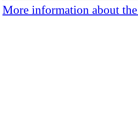
More information about the 