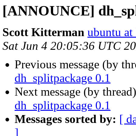
[ANNOUNCE] dh_spli
Scott Kitterman
ubuntu at
Sat Jun 4 20:05:36 UTC 2
Previous message (by th
dh_splitpackage 0.1
Next message (by thread
dh_splitpackage 0.1
Messages sorted by:
[ d
]