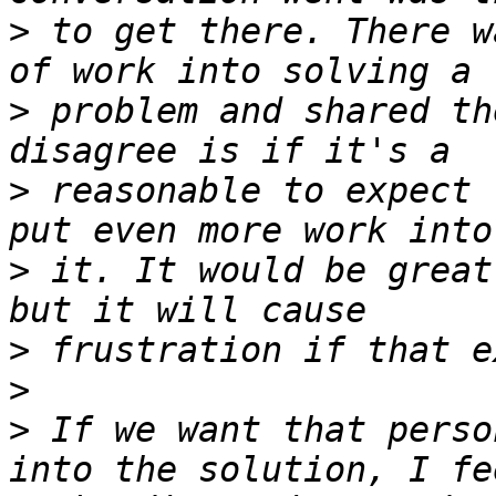
>
 to get there. There w
>
 problem and shared th
>
 reasonable to expect 
>
 it. It would be great
>
>
>
 If we want that perso