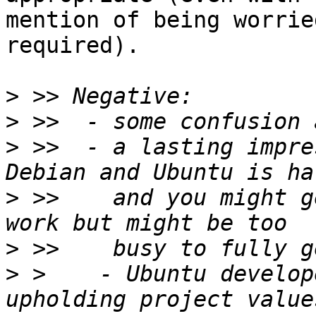
mention of being worrie
required).

>
>
>
 >>  - a lasting impre
>
 >>    and you might g
>
>
 >    - Ubuntu develop