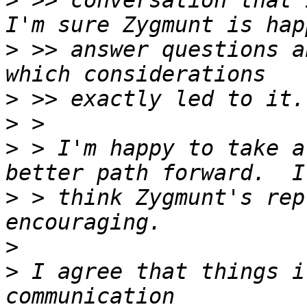
>
 >> conversation that 
>
 >> answer questions a
>
>
>
 > I'm happy to take a
>
 > think Zygmunt's rep
>
>
 I agree that things i