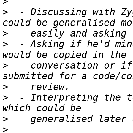
>
>
  - Discussing with Zy
>
>
  - Asking if he'd min
>
    conversation or if
>
>
  - Interpreting the t
>
>