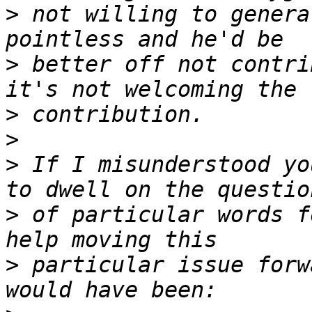
>
 not willing to genera
>
 better off not contri
>
>
>
 If I misunderstood yo
>
 of particular words f
>
 particular issue forw