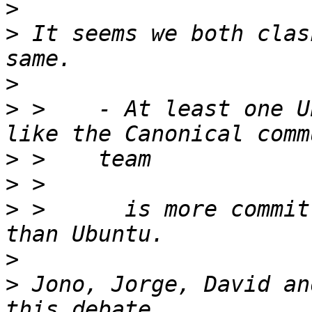
>
>
 It seems we both clas
>
>
 >    - At least one U
>
>
>
 >      is more commit
>
>
 Jono, Jorge, David an