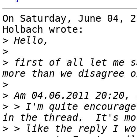
On Saturday, June 04, 2
Holbach wrote:

>
>
>
 first of all let me s
>
>
>
 > I'm quite encourage
>
 > like the reply I wo