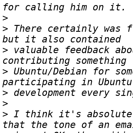
>
>
 There certainly was f
>
 valuable feedback abo
>
 Ubuntu/Debian for som
>
>
>
 I think it's absolute