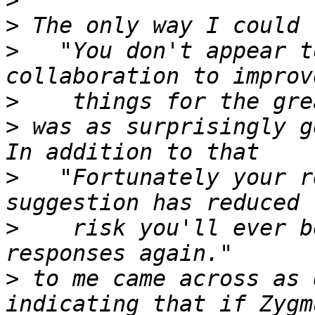
>
>
>
   "You don't appear t
>
>
 was as surprisingly g
>
   "Fortunately your r
>
    risk you'll ever b
>
 to me came across as 