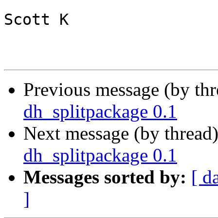
Scott K

Previous message (by th
dh_splitpackage 0.1
Next message (by thread
dh_splitpackage 0.1
Messages sorted by:
[ d
]