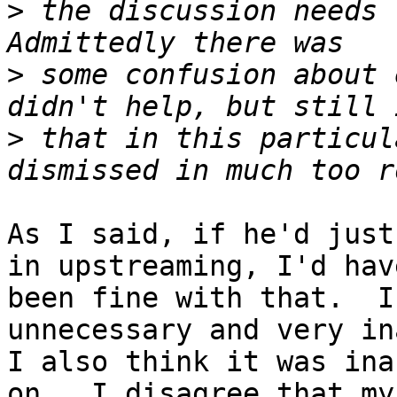
>
 the discussion needs 
>
 some confusion about 
>
 that in this particul
As I said, if he'd just
in upstreaming, I'd have
been fine with that.  I
unnecessary and very in
I also think it was ina
on.  I disagree that my 