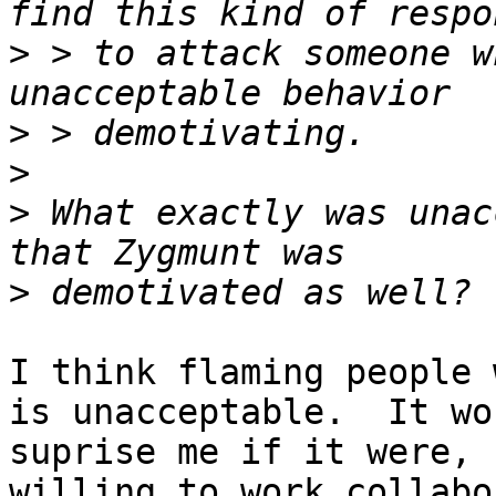
>
 > to attack someone w
>
>
>
 What exactly was unac
>
I think flaming people 
is unacceptable.  It wo
suprise me if it were, 
willing to work collabo