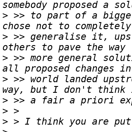
>
 >> to part of a bigge
>
 >> generalise it, ups
>
 >> more general solut
>
 >> world landed upstr
>
>
>