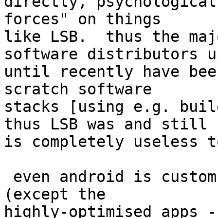
directly, psychological
forces" on things

like LSB.  thus the maj
software distributors up
until recently have bee
scratch software

stacks [using e.g. buil
thus LSB was and still

is completely useless t
 even android is custom-built, and everything 
(except the

highly-optimised apps -