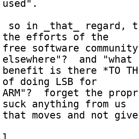
used".

 so in _that_ regard, the question becomes: "are 
the efforts of the

free software community
elsewhere"?  and "what

benefit is there *TO TH
of doing LSB for

ARM"?  forget the propr
suck anything from us

that moves and not give
l.
