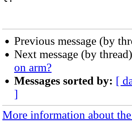
Previous message (by thr
Next message (by thread
on arm?
Messages sorted by:
[ d
]
More information about the 