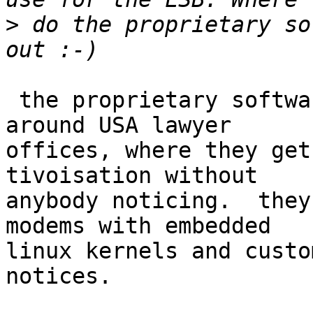
>
 do the proprietary so
 the proprietary software distributors hang out 
around USA lawyer

offices, where they get
tivoisation without

anybody noticing.  they
modems with embedded

linux kernels and custo
notices.
