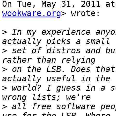
On Tue, May 31, 2011 at
wookware.org
> wrote:

>
 In my experience anyo
>
 set of distros and bu
>
 on the LSB. Does that
>
 world? I guess in a s
>
 all free software peo