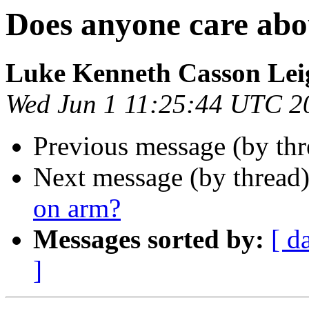
Does anyone care ab
Luke Kenneth Casson Lei
Wed Jun 1 11:25:44 UTC 2
Previous message (by thr
Next message (by thread
on arm?
Messages sorted by:
[ d
]