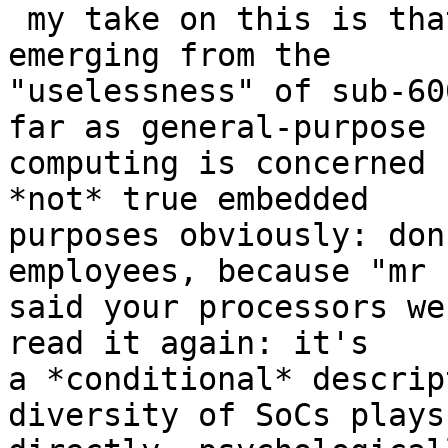
 my take on this is that ARM is still just 
emerging from the

"uselessness" of sub-60
far as general-purpose

computing is concerned 
*not* true embedded

purposes obviously: don
employees, because "mr L
said your processors we
read it again: it's

a *conditional* descrip
diversity of SoCs plays
