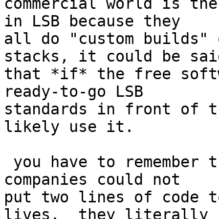
commercial world is the
in LSB because they

all do "custom builds" 
stacks, it could be said
that *if* the free soft
ready-to-go LSB

standards in front of t
likely use it.

 you have to remember that the majority of these 
companies could not

put two lines of code t
lives.  they literally
