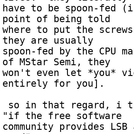
have to be spoon-fed (i
point of being told

where to put the screws,
they are usually

spoon-fed by the CPU ma
of MStar Semi, they

won't even let *you* vi
entirely for you].

 so in that regard, i think it's more a case of 
"if the free software

community provides LSB 