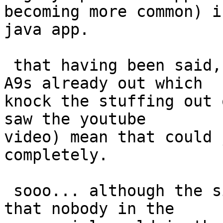
becoming more common) is
java app.

 that having been said, 500mhz+ Dual-Core Cortex 
A9s already out which

knock the stuffing out 
saw the youtube

video) mean that could 
completely.

 sooo... although the situation *right now* is 
that nobody in the
