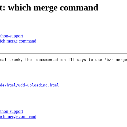
nt: which merge command
thon-support
which merge command
cal trunk, the  documentation [1] says to use 'bzr merge
de/html/udd-uploading.html
thon-support
which merge command