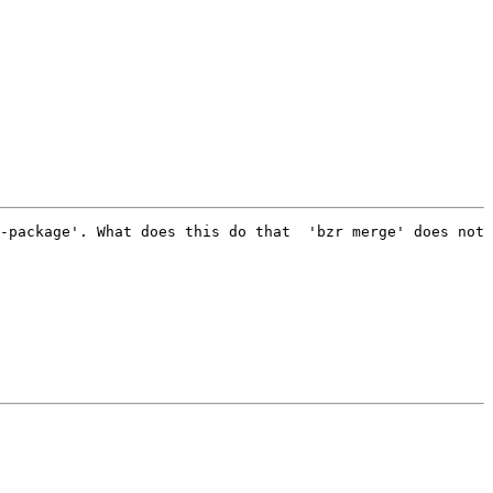
-package'. What does this do that  'bzr merge' does not 