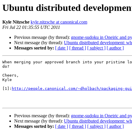
Ubuntu distributed developme
Kyle Nitzsche
kyle.nitzsche at canonical.com
Fri Jul 22 01:35:55 UTC 2011
Previous message (by thread):
gnome-sudoku in Oneiric and py
Next message (by thread):
Ubuntu distributed development: 
Messages sorted by:
[ date ]
[ thread ]
[ subject ]
[ author ]
When merging your approved branch into your pristine lo
do?

Cheers,

Kyle

[1]:
http://people.canonical.com/~dholbach/packaging-gui
Previous message (by thread):
gnome-sudoku in Oneiric and py
Next message (by thread):
Ubuntu distributed development: 
Messages sorted by:
[ date ]
[ thread ]
[ subject ]
[ author ]