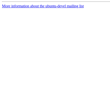
More information about the ubuntu-devel mailing list