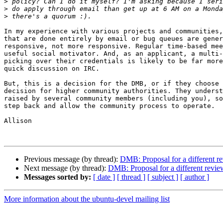
>
>
>
In my experience with various projects and communities,
that are done entirely by email or bug queues are gener
responsive, not more responsive. Regular time-based mee
useful social motivator. And, as an applicant, a multi-
picking over their credentials is likely to be far more
quick discussion on IRC.

But, this is a decision for the DMB, or if they choose 
decision for higher community authorities. They underst
raised by several community members (including you), so
step back and allow the community process to operate.

Allison

Previous message (by thread):
DMB: Proposal for a different r
Next message (by thread):
DMB: Proposal for a different revie
Messages sorted by:
[ date ]
[ thread ]
[ subject ]
[ author ]
More information about the ubuntu-devel mailing list