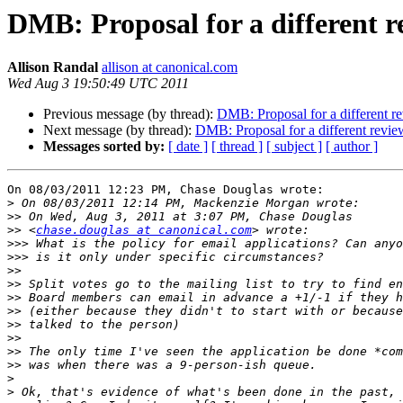
DMB: Proposal for a different r
Allison Randal
allison at canonical.com
Wed Aug 3 19:50:49 UTC 2011
Previous message (by thread):
DMB: Proposal for a different r
Next message (by thread):
DMB: Proposal for a different revie
Messages sorted by:
[ date ]
[ thread ]
[ subject ]
[ author ]
On 08/03/2011 12:23 PM, Chase Douglas wrote:

>
>>
>>
 <
chase.douglas at canonical.com
>>>
>>>
>>
>>
>>
>>
>>
>>
>>
>>
>
>