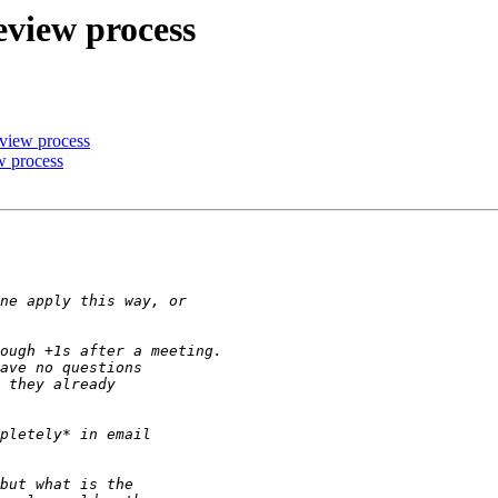
eview process
eview process
w process