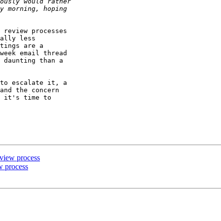
 review processes

ally less

tings are a

week email thread

 daunting than a

to escalate it, a

and the concern

 it's time to

eview process
w process