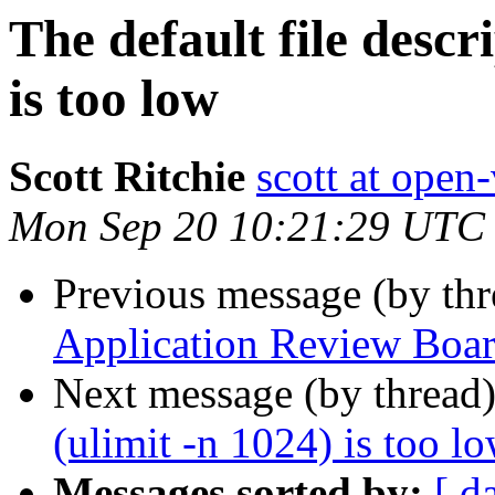
The default file descr
is too low
Scott Ritchie
scott at open
Mon Sep 20 10:21:29 UTC
Previous message (by th
Application Review Boa
Next message (by thread
(ulimit -n 1024) is too l
Messages sorted by:
[ d