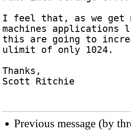
I feel that, as we get 
machines applications li
this are going to incre
ulimit of only 1024.

Thanks,

Scott Ritchie

Previous message (by th