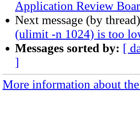
Application Review Boa
Next message (by thread
(ulimit -n 1024) is too l
Messages sorted by:
[ d
]
More information about the 