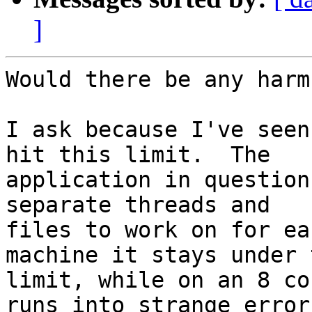
]
Would there be any harm
I ask because I've seen
hit this limit.  The

application in question
separate threads and

files to work on for ea
machine it stays under t
limit, while on an 8 co
runs into strange errors