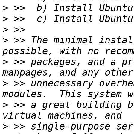
>
>
>
>
 >> The minimal instal
>
 >> packages, and a pr
>
 >> unnecessary overhe
>
 >> a great building b
>
 >> single-purpose ser