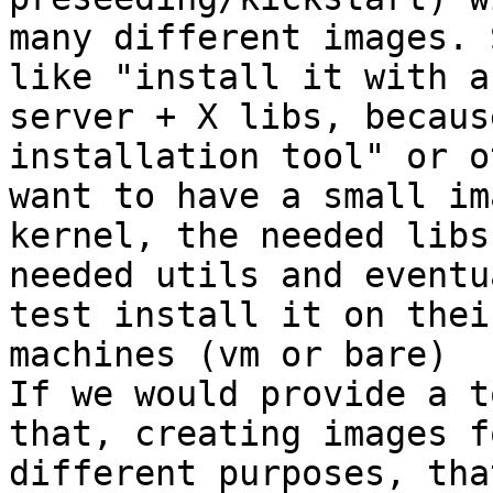
many different images. 
like "install it with an
server + X libs, becaus
installation tool" or o
want to have a small im
kernel, the needed libs,
needed utils and eventu
test install it on their
machines (vm or bare)

If we would provide a t
that, creating images fo
different purposes, tha