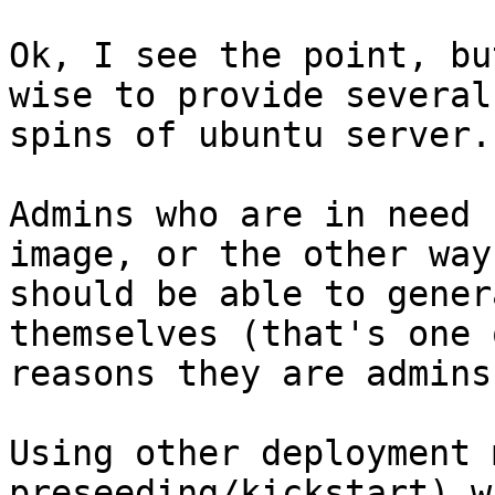
Ok, I see the point, bu
wise to provide several

spins of ubuntu server.

Admins who are in need 
image, or the other way
should be able to gener
themselves (that's one 
reasons they are admins 
Using other deployment 
preseeding/kickstart) w