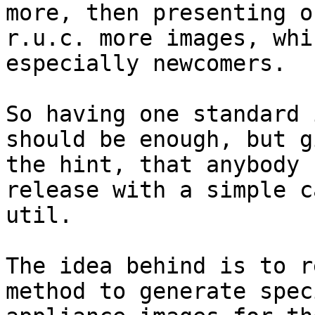
more, then presenting on
r.u.c. more images, whi
especially newcomers.

So having one standard 
should be enough, but g
the hint, that anybody 
release with a simple c
util.

The idea behind is to r
method to generate speci