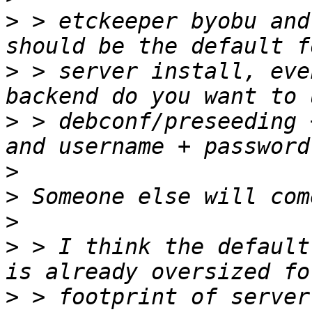
>
 > etckeeper byobu and
>
 > server install, eve
>
 > debconf/preseeding 
>
>
>
>
 > I think the default
>