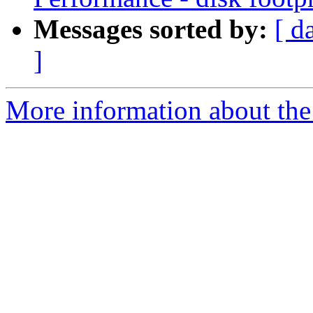
Messages sorted by:
[ d
]
More information about the 