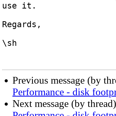
use it.

Regards,

\sh

Previous message (by th
Performance - disk footpr
Next message (by thread
Performance - disk footpr