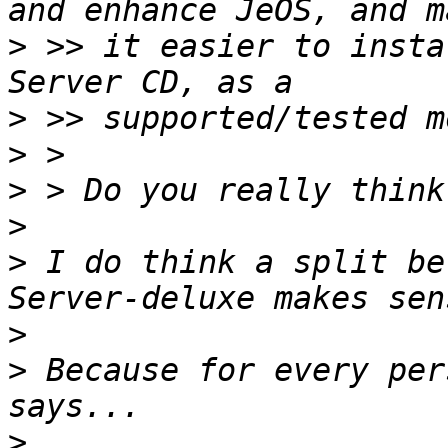
>
 >> it easier to insta
>
>
>
>
>
 I do think a split be
>
>
 Because for every per
>