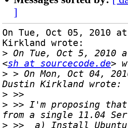
]
On Tue, Oct 05, 2010 at
Kirkland wrote:

>
 On Tue, Oct 5, 2010 a
<
sh at sourcecode.de
>
 > On Mon, Oct 04, 201
>
>
 >> I'm proposing that
>