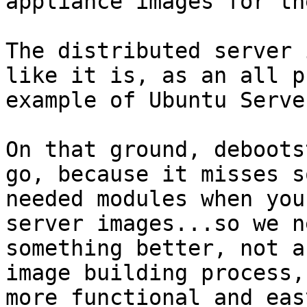
appliance images for th
The distributed server 
like it is, as an all p
example of Ubuntu Serve
On that ground, deboots
go, because it misses so
needed modules when you
server images...so we ne
something better, not a
image building process, 
more functional and eas