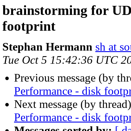
brainstorming for UD
footprint
Stephan Hermann
sh at s
Tue Oct 5 15:42:36 UTC 2
Previous message (by th
Performance - disk footpr
Next message (by thread
Performance - disk footpr
Messages sorted by:
[ d