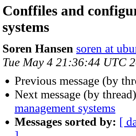
Conffiles and config
systems
Soren Hansen
soren at ub
Tue May 4 21:36:44 UTC 
Previous message (by thr
Next message (by thread
management systems
Messages sorted by:
[ d
]