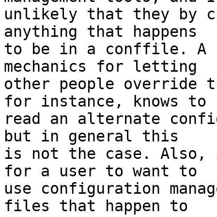
unlikely that they by c
anything that happens

to be in a conffile. A 
mechanics for letting

other people override t
for instance, knows to

read an alternate confi
but in general this

is not the case. Also, 
for a user to want to

use configuration manag
files that happen to
