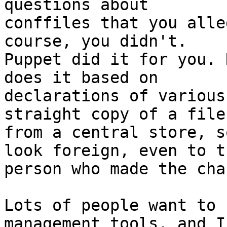
questions about

conffiles that you alle
course, you didn't.

Puppet did it for you. 
does it based on

declarations of various
straight copy of a file

from a central store, s
look foreign, even to th
person who made the cha
Lots of people want to 
management tools, and I