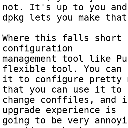
not. It's up to you and

dpkg lets you make that
Where this falls short 
configuration

management tool like Pu
flexible tool. You can u
it to configure pretty 
that you can use it to

change conffiles, and i
upgrade experience is

going to be very annoyi