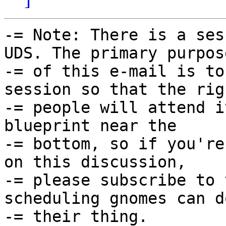
-= Note: There is a ses
UDS. The primary purpose
-= of this e-mail is to
session so that the righ
-= people will attend i
blueprint near the

-= bottom, so if you're
on this discussion,

-= please subscribe to 
scheduling gnomes can do
-= their thing.
