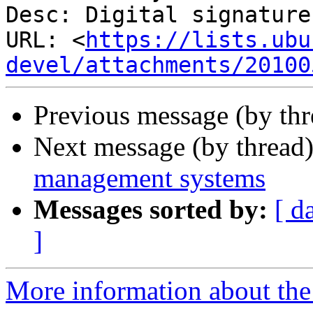
Desc: Digital signature

URL: <
https://lists.ubu
devel/attachments/20100
Previous message (by thr
Next message (by thread
management systems
Messages sorted by:
[ d
]
More information about the 