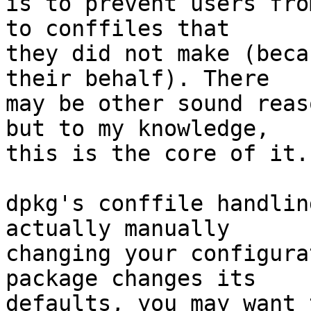
is to prevent users fro
to conffiles that

they did not make (beca
their behalf). There

may be other sound reas
but to my knowledge,

this is the core of it.
dpkg's conffile handlin
actually manually

changing your configura
package changes its

defaults, you may want 