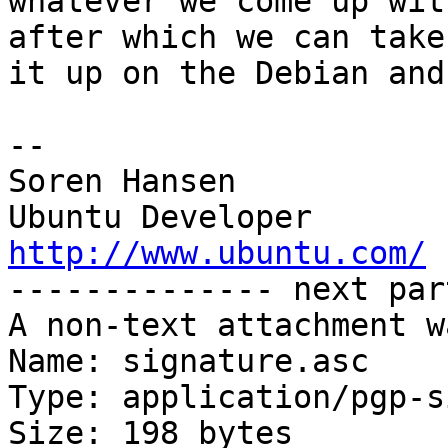
whatever we come up wit
after which we can take

it up on the Debian and
-- 

Soren Hansen

http://www.ubuntu.com/

-------------- next par
A non-text attachment w
Name: signature.asc

Type: application/pgp-s
Size: 198 bytes
