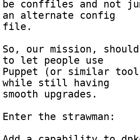
be conffiles and not ju
an alternate config

file.

So, our mission, should
to let people use

Puppet (or similar tool
while still having

smooth upgrades.

Enter the strawman:

Add a capability to dpk