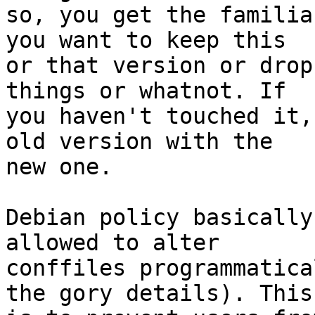
so, you get the familia
you want to keep this

or that version or drop
things or whatnot. If

you haven't touched it,
old version with the

new one.

Debian policy basically
allowed to alter

conffiles programmatica
the gory details). This
