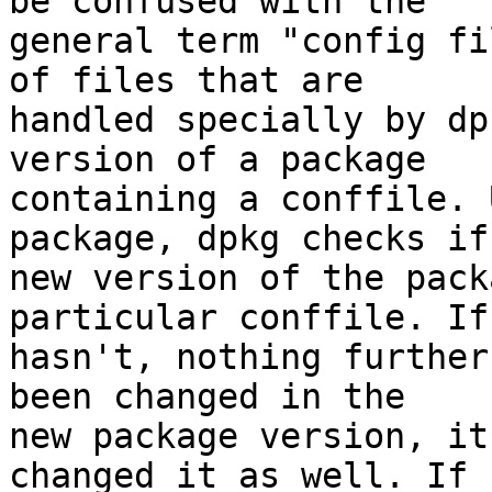
be confused with the

general term "config fi
of files that are

handled specially by dp
version of a package

containing a conffile. 
package, dpkg checks if 
new version of the pack
particular conffile. If 
hasn't, nothing further
been changed in the

new package version, it
changed it as well. If
