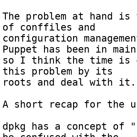
The problem at hand is 
of conffiles and

configuration managemen
Puppet has been in main,
so I think the time is 
this problem by its

roots and deal with it.

A short recap for the u
dpkg has a concept of "