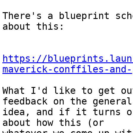
There's a blueprint sch
about this:

https://blueprints.laun
maverick-conffiles-and-
What I'd like to get ou
feedback on the general

idea, and if it turns o
about how this (or
