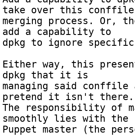
take over this conffile

merging process. Or, th
add a capability to

dpkg to ignore specific
Either way, this presen
dpkg that it is

managing said conffile 
pretend it isn't there.

The responsibility of m
smoothly lies with the

Puppet master (the pers