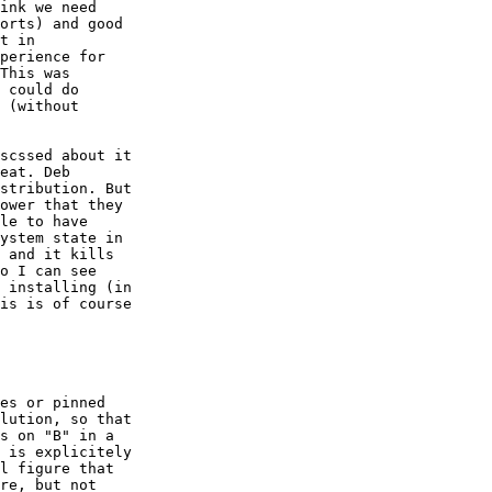
ink we need

orts) and good

t in

perience for

This was

 could do

 (without

scssed about it

eat. Deb

stribution. But

ower that they

le to have

ystem state in

 and it kills

o I can see

 installing (in

is is of course

es or pinned

lution, so that

s on "B" in a

 is explicitely

l figure that

re, but not
