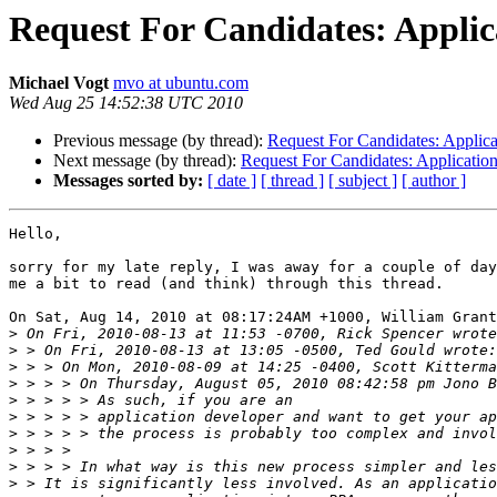
Request For Candidates: Appli
Michael Vogt
mvo at ubuntu.com
Wed Aug 25 14:52:38 UTC 2010
Previous message (by thread):
Request For Candidates: Applic
Next message (by thread):
Request For Candidates: Applicati
Messages sorted by:
[ date ]
[ thread ]
[ subject ]
[ author ]
Hello,

sorry for my late reply, I was away for a couple of day
me a bit to read (and think) through this thread.

On Sat, Aug 14, 2010 at 08:17:24AM +1000, William Grant
>
>
>
>
>
>
>
>
>
>