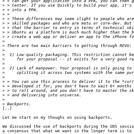
>
>
>
>
>
>
>
>
>
>
>
>
>
>
>
>
>
>
>
>
>
>
>
>
[..]

Let me start on my thoughs on using backports.

We discussed the use of backports during the UDS sessio
a consensus that what we want in the longer term is to 