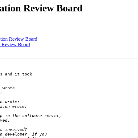
cation Review Board
ation Review Board
on Review Board
s and it took

 wrote:
