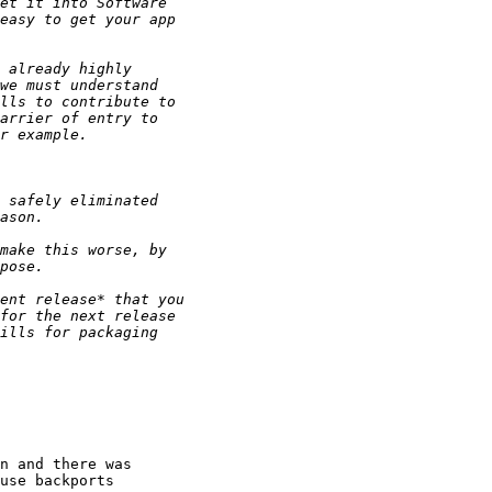
n and there was

use backports
