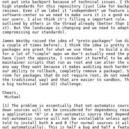
not put into backport because of technical issues. I th
high standards for this repository (just like for backp
reviews. Even if we label it "independent" we feature i
software-center so we need to make sure it is a good ex
our users. I also think it's filling a important role. 
outlined by others in the thread already (better than I
it). But the landscape is changing and we need to adapt
compromising our standards). 

James Westby raised the idea of "proto-packages" (we di
a couple of times before). I think the idea is pretty n
packages are great for what we use them - to build a di
for a lot of "simple" apps we don't actually need the p
have (just the opposite, I consider it harmful to be ab
maintainer scripts that run as root and can alter the s
any way they want because it makes auditing much harder
our ability to rollback, completly remove a package). S
room for packages that do not require root, do not need
the traditional way) and that are easier to sandbox. Th
a big technical (and UI) challenge.

Cheers,

 Michael

[1] The problem is essentially that not-automatic sourc
down sources will not be considered for dependency reso
a application "A" in a not-automatic source that depend
not-automatic source will not be installable unless apt
told to install both A and B (for normal sources it wil
out automatically). This is half a bug and half a featu