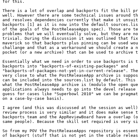
for this.

There is a lot of overlap and backports fit the bill pr
well. However there are some technical issues around th
and resolves dependencies currently that make it unsuit
backports [1] as it is now into the default sources.lis
of the goals of the PostReleaseApps spec). Those are te
problems that we will eventually solve, but they are no
trivial. During the discussion it was outlined that fix
maverick so that backports plus pinning can be used wou
challange and that as a workaround we should create a n
pocket (or a new archive) that can be used to archive t
Essentially what we need in order to use backports is t
backports into "backports-of-existing-packages" and

"backports-of-packages-not-yet-in-current-release". The
very close to what the PostReleaseApp archive is suppos
can be included into the sources.list by default. This 
what the PostReleaseApp archive is (modulo the open que
applications always needs to go into the devel release 
guess for cases like "Superbowl 2010" we can be pragmat
on a case-by-case basis).

I agree (and this was discussed at the session as well)
review process is very similar and it does make sense t
backports team and the AppReviewBoard have a overlap (o
same people). Because the skill set required is very si
So from my POV the PostReleaseApps repository is essent
of backport (stuff that is not yet in the stable releas