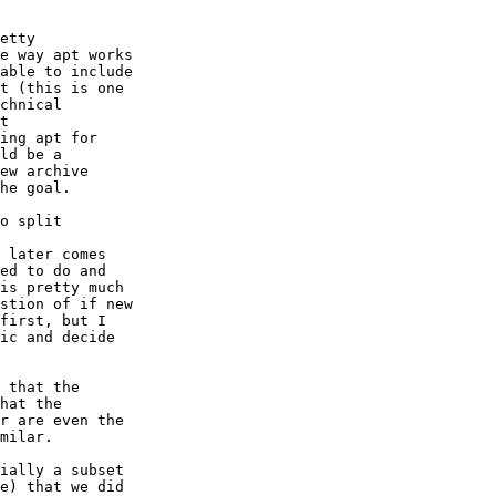
etty

e way apt works

able to include

t (this is one

chnical

t

ing apt for

ld be a

ew archive

he goal.

o split

 later comes

ed to do and

is pretty much

stion of if new

first, but I

ic and decide

 that the

hat the

r are even the

milar.

ially a subset

e) that we did
