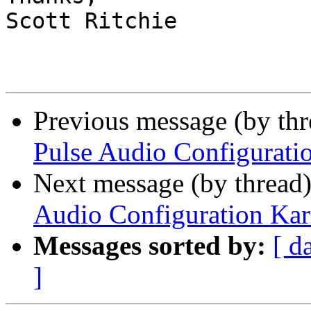
Scott Ritchie

Previous message (by th
Pulse Audio Configurati
Next message (by thread
Audio Configuration Ka
Messages sorted by:
[ d
]