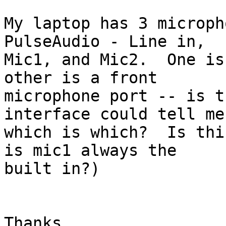
My laptop has 3 microph
PulseAudio - Line in,

Mic1, and Mic2.  One is
other is a front

microphone port -- is t
interface could tell me

which is which?  Is thi
is mic1 always the

built in?)

Thanks,
