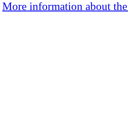
More information about the 