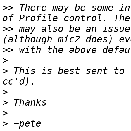
>>
 There may be some in
>>
 may also be an issue
>>
>
>
 This is best sent to 
>
>
>
>