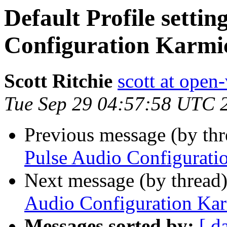
Default Profile settin
Configuration Karmi
Scott Ritchie
scott at open
Tue Sep 29 04:57:58 UTC 
Previous message (by th
Pulse Audio Configurati
Next message (by thread
Audio Configuration Ka
Messages sorted by:
[ d