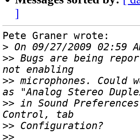
]
Pete Graner wrote:

>
>>
 Bugs are being repor
>>
 microphones. Could w
>>
 in Sound Preferences
>>
>>