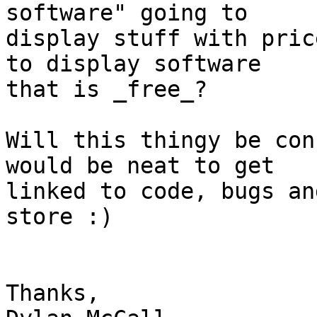
software" going to

display stuff with pric
to display software

that is _free_?

Will this thingy be con
would be neat to get

linked to code, bugs an
store :)

Thanks,
