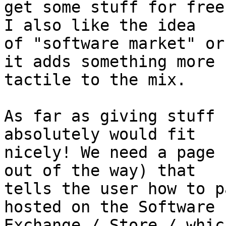
get some stuff for free
I also like the idea

of "software market" or
it adds something more

tactile to the mix.

As far as giving stuff 
absolutely would fit

nicely! We need a page 
out of the way) that

tells the user how to p
hosted on the Software

Exchange / Store / whic