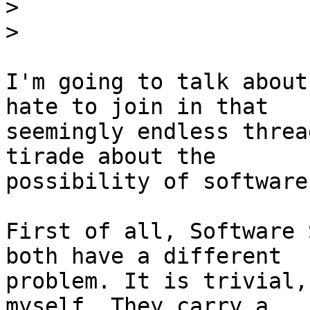
>
>
I'm going to talk about
hate to join in that

seemingly endless threa
tirade about the

possibility of software
First of all, Software 
both have a different

problem. It is trivial,
myself. They carry a
