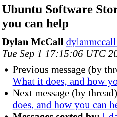
Ubuntu Software Stor
you can help
Dylan McCall
dylanmccall
Tue Sep 1 17:15:06 UTC 2
Previous message (by th
What it does, and how yo
Next message (by thread
does, and how you can h
Messages sorted by:
[ d