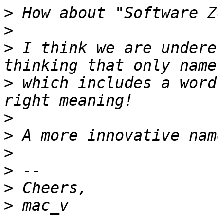
>
>
>
 I think we are undere
>
 which includes a word
>
>
>
>
>
>