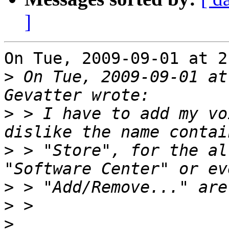
]
On Tue, 2009-09-01 at 2
>
 On Tue, 2009-09-01 at
>
 > I have to add my vo
>
 > "Store", for the al
>
>
>