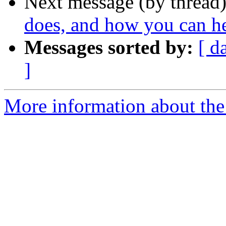
Next message (by thread
does, and how you can h
Messages sorted by:
[ d
]
More information about the 