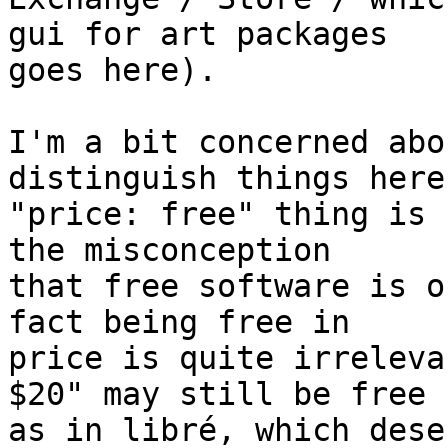
gui for art packages

goes here).

I'm a bit concerned abo
distinguish things here
"price: free" thing is 
the misconception

that free software is o
fact being free in

price is quite irreleva
$20" may still be free

as in libré, which dese