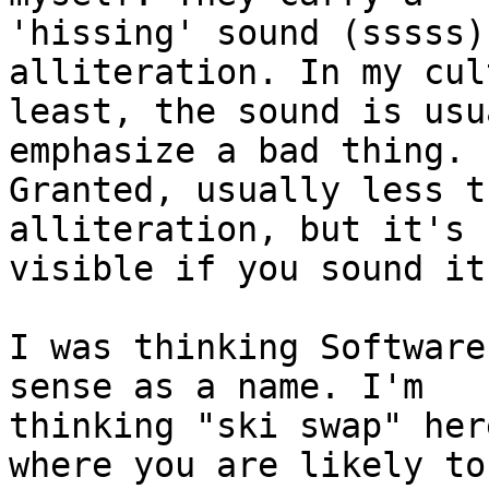
'hissing' sound (sssss)
alliteration. In my cul
least, the sound is usu
emphasize a bad thing.

Granted, usually less t
alliteration, but it's

visible if you sound it
I was thinking Software
sense as a name. I'm

thinking "ski swap" her
where you are likely to
