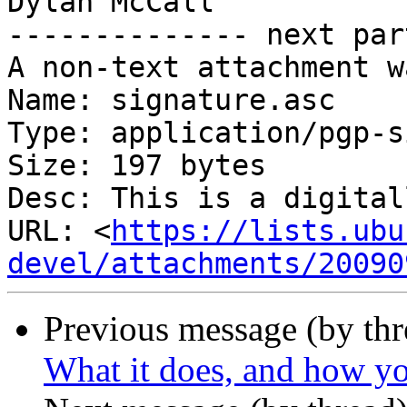
Dylan McCall

-------------- next par
A non-text attachment w
Name: signature.asc

Type: application/pgp-s
Size: 197 bytes

Desc: This is a digital
URL: <
https://lists.ubu
devel/attachments/20090
Previous message (by th
What it does, and how yo