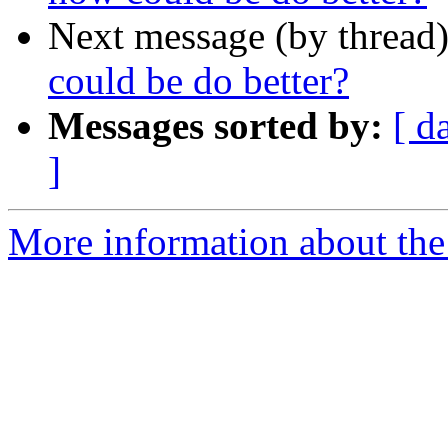
Next message (by thread
could be do better?
Messages sorted by:
[ d
]
More information about the 