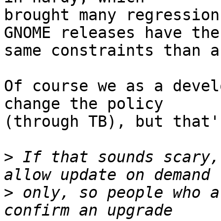
brought many regression
GNOME releases have the

same constraints than a
Of course we as a devel
change the policy

(through TB), but that'
>
 If that sounds scary,
>
 only, so people who a