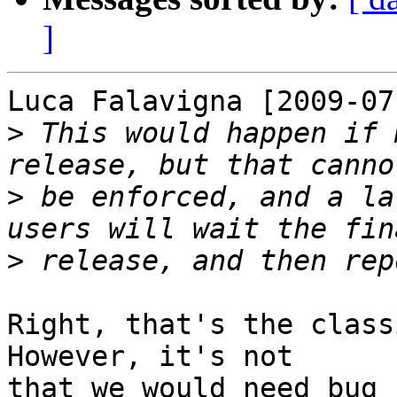
]
Luca Falavigna [2009-07
>
 This would happen if 
>
 be enforced, and a la
>
Right, that's the class
However, it's not

that we would need bug 