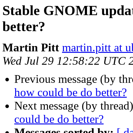
Stable GNOME update
better?
Martin Pitt
martin.pitt at
Wed Jul 29 12:58:22 UTC 
Previous message (by th
how could be do better?
Next message (by thread
could be do better?
Messages sorted by:
[ d