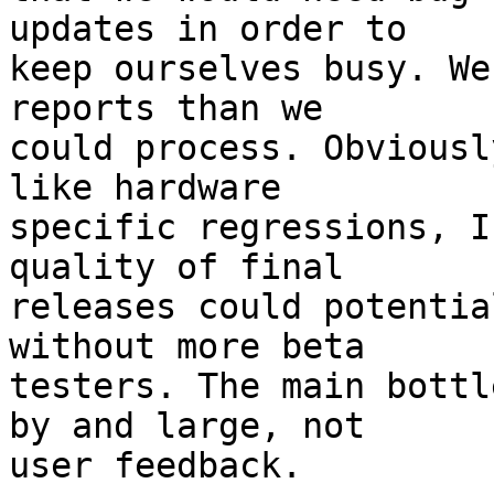
updates in order to

keep ourselves busy. We
reports than we

could process. Obviousl
like hardware

specific regressions, I
quality of final

releases could potentia
without more beta

testers. The main bottl
by and large, not

user feedback.
