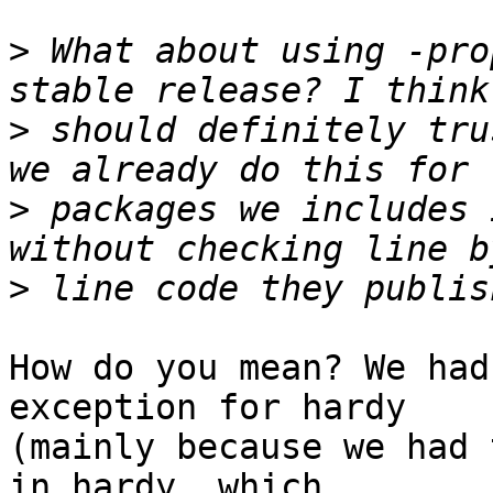
>
 What about using -pro
>
 should definitely tru
>
 packages we includes 
>
How do you mean? We had
exception for hardy

(mainly because we had 
in hardy, which
