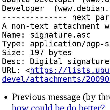
Developer  (www.debian.o
-------------- next par
A non-text attachment w
Name: signature.asc

Type: application/pgp-s
Size: 197 bytes

Desc: Digital signature

URL: <
https://lists.ubu
devel/attachments/20090
Previous message (by th
how could be do better?