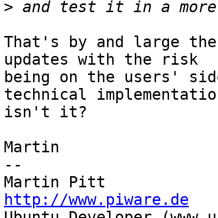
>
That's by and large the
updates with the risk

being on the users' sid
technical implementation
isn't it?

Martin

-- 

http://www.piware.de

Ubuntu Developer (www.u