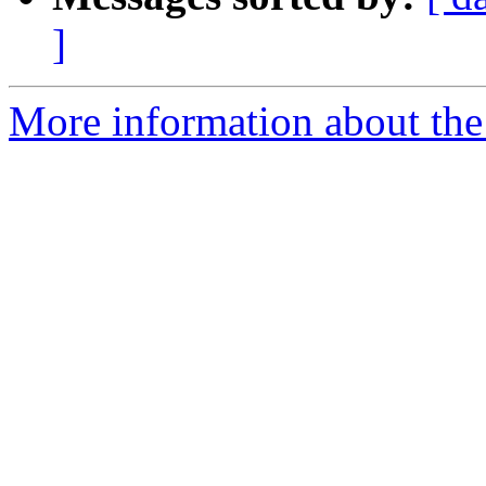
]
More information about the 