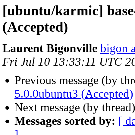
[ubuntu/karmic] base-
(Accepted)
Laurent Bigonville
bigon 
Fri Jul 10 13:33:11 UTC 2
Previous message (by th
5.0.0ubuntu3 (Accepted)
Next message (by thread
Messages sorted by:
[ d
]