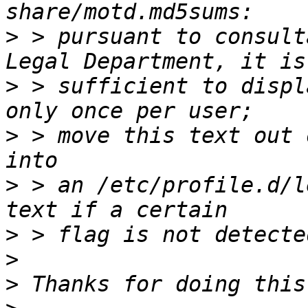
>
 > pursuant to consult
>
 > sufficient to displ
>
 > move this text out 
>
 > an /etc/profile.d/l
>
>
>