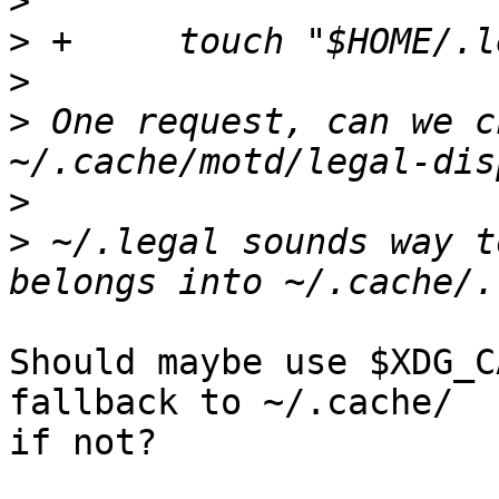
>
>
>
>
 One request, can we c
>
>
 ~/.legal sounds way t
Should maybe use $XDG_C
fallback to ~/.cache/

if not?
