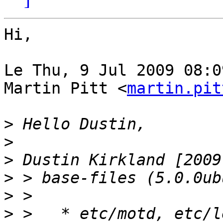
Hi,

Le Thu, 9 Jul 2009 08:0
Martin Pitt <
martin.pit
>
>
>
>
>
>
 >   * etc/motd, etc/l