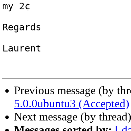
my 2¢

Regards

Laurent

Previous message (by th
5.0.0ubuntu3 (Accepted)
Next message (by thread
Messages sorted by:
[ d