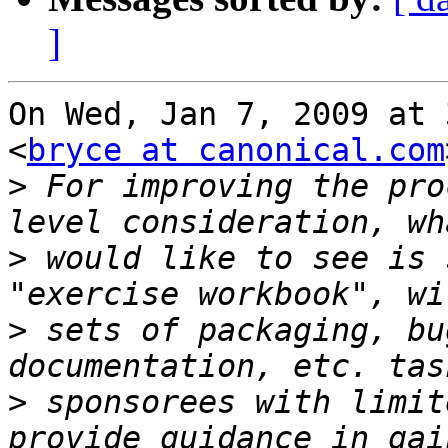
]
On Wed, Jan 7, 2009 at 
<
bryce at canonical.com
>
 For improving the pro
>
 would like to see is 
>
 sets of packaging, bu
>
 sponsorees with limit