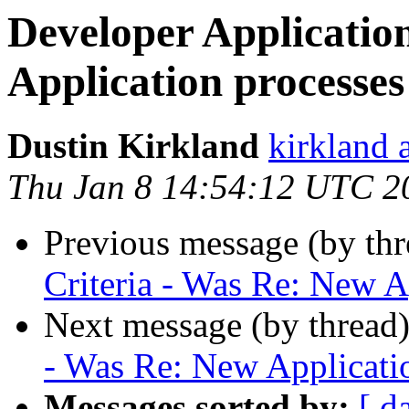
Developer Applicatio
Application processes
Dustin Kirkland
kirkland 
Thu Jan 8 14:54:12 UTC 2
Previous message (by th
Criteria - Was Re: New A
Next message (by thread
- Was Re: New Applicati
Messages sorted by:
[ d