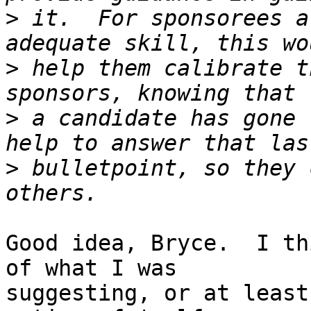
>
 it.  For sponsorees a
>
 help them calibrate t
>
 a candidate has gone 
>
 bulletpoint, so they 
Good idea, Bryce.  I th
of what I was

suggesting, or at least