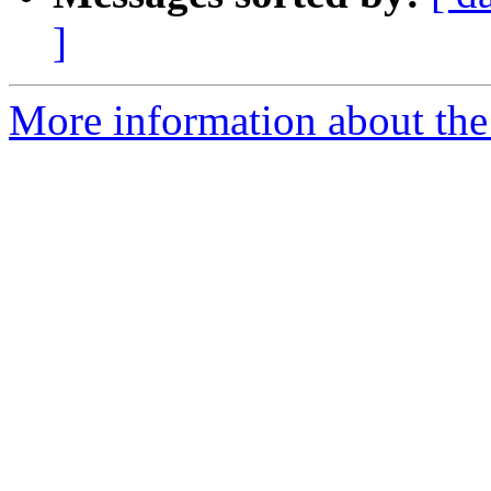
]
More information about the 