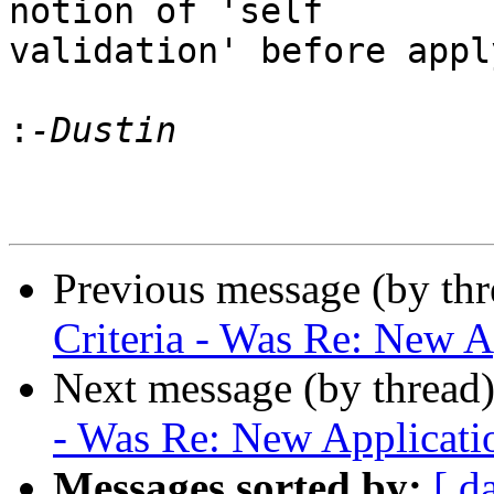
notion of 'self

validation' before appl
:
Previous message (by th
Criteria - Was Re: New A
Next message (by thread
- Was Re: New Applicati
Messages sorted by:
[ d