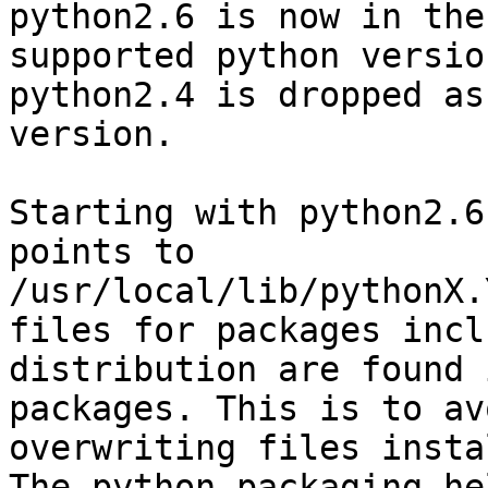
python2.6 is now in the
supported python version
python2.4 is dropped as
version.

Starting with python2.6
points to

/usr/local/lib/pythonX.
files for packages incl
distribution are found 
packages. This is to avo
overwriting files instal
The python packaging he