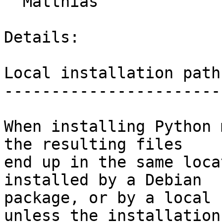
  Matthias

Details:

Local installation path

-----------------------

When installing Python 
the resulting files

end up in the same loca
installed by a Debian

package, or by a local 
unless the installation
