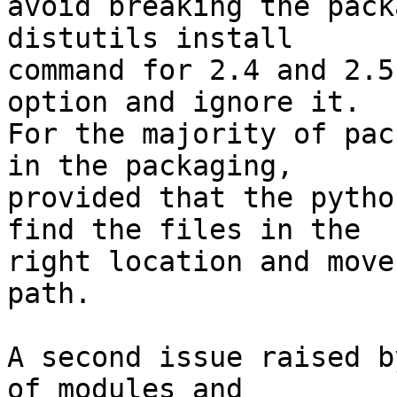
avoid breaking the pack
distutils install

command for 2.4 and 2.5
option and ignore it.

For the majority of pac
in the packaging,

provided that the pytho
find the files in the

right location and move
path.

A second issue raised b
of modules and
