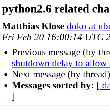
python2.6 related ch
Matthias Klose
doko at ub
Fri Feb 20 16:00:14 UTC 
Previous message (by th
shutdown delay to allow 
Next message (by thread
Messages sorted by:
[ d
]