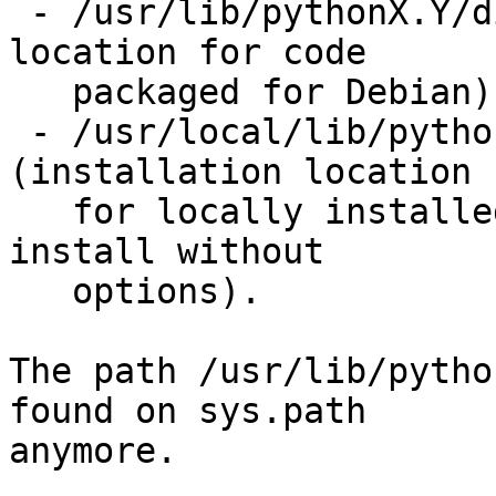
 - /usr/lib/pythonX.Y/dist-packages (installation 
location for code

   packaged for Debian)

 - /usr/local/lib/pythonX.Y/dist-packages 
(installation location

   for locally installed code using distutils 
install without

   options).

The path /usr/lib/pytho
found on sys.path

anymore.
