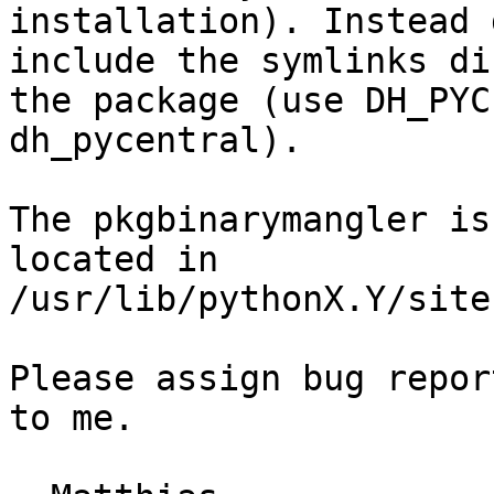
installation). Instead 
include the symlinks di
the package (use DH_PYC
dh_pycentral).

The pkgbinarymangler is
located in

/usr/lib/pythonX.Y/site
Please assign bug repor
to me.
