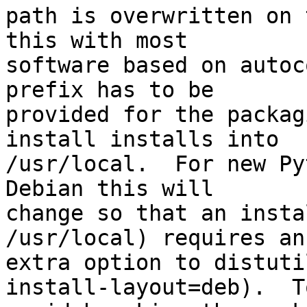
path is overwritten on 
this with most

software based on autoc
prefix has to be

provided for the packag
install installs into

/usr/local.  For new Py
Debian this will

change so that an insta
/usr/local) requires an

extra option to distuti
install-layout=deb).  To