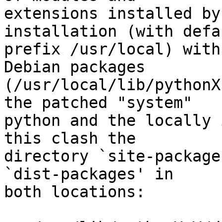
extensions installed by
installation (with defau
prefix /usr/local) with
Debian packages

(/usr/local/lib/pythonX
the patched "system"

python and the locally 
this clash the

directory `site-package
`dist-packages' in

both locations:
