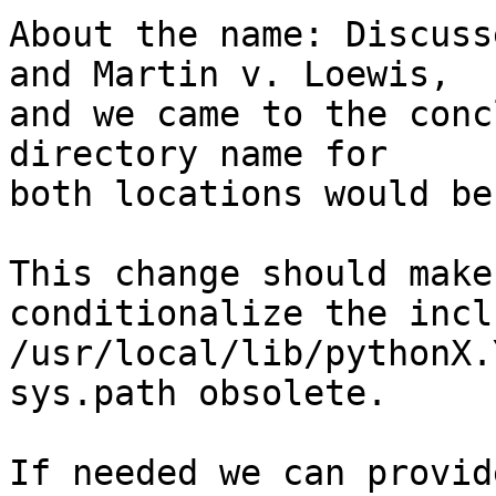
About the name: Discuss
and Martin v. Loewis,

and we came to the conc
directory name for

both locations would be
This change should make
conditionalize the incl
/usr/local/lib/pythonX.
sys.path obsolete.

If needed we can provid