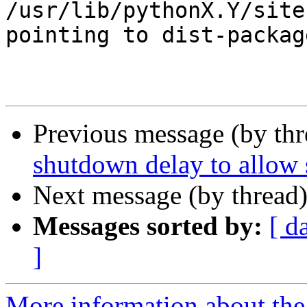
/usr/lib/pythonX.Y/site
pointing to dist-package
Previous message (by th
shutdown delay to allow 
Next message (by thread
Messages sorted by:
[ d
]
More information about the 