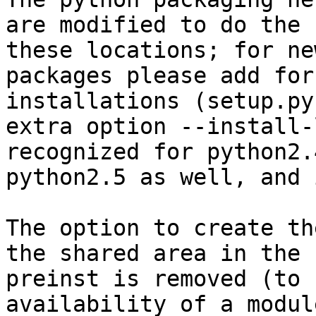
are modified to do the 
these locations; for new
packages please add for
installations (setup.py
extra option --install-
recognized for python2.
python2.5 as well, and 
The option to create th
the shared area in the

preinst is removed (to 
availability of a modul