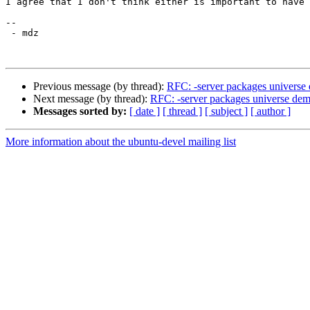
I agree that I don't think either is important to have 
-- 

 - mdz

Previous message (by thread):
RFC: -server packages universe
Next message (by thread):
RFC: -server packages universe dem
Messages sorted by:
[ date ]
[ thread ]
[ subject ]
[ author ]
More information about the ubuntu-devel mailing list