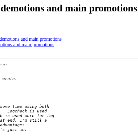
e demotions and main promotions
 demotions and main promotions
otions and main promotions
te:
