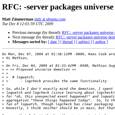
RFC: -server packages univers
Matt Zimmerman
mdz at ubuntu.com
Tue Dec 8 12:01:59 UTC 2009
Previous message (by thread):
RFC: -server packages universe
Next message (by thread):
RFC: -server packages universe dem
Messages sorted by:
[ date ]
[ thread ]
[ subject ]
[ author ]
On Mon, Dec 07, 2009 at 01:38:12PM -0800, Kees Cook wro
>
>
>
>
>
>
>
>
>
>
>
>
>
>