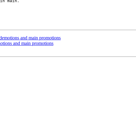
in main.

 demotions and main promotions
otions and main promotions