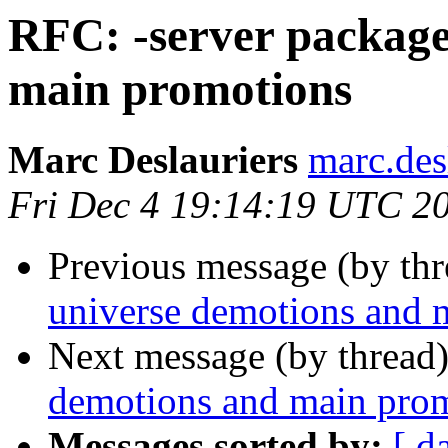
RFC: -server package
main promotions
Marc Deslauriers
marc.des
Fri Dec 4 19:14:19 UTC 2
Previous message (by th
universe demotions and 
Next message (by thread
demotions and main pro
Messages sorted by:
[ d