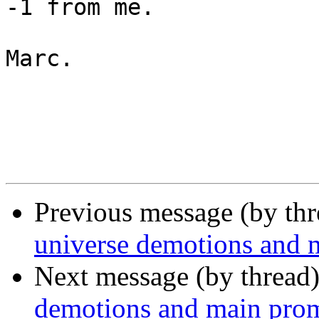
-1 from me.

Marc.

Previous message (by th
universe demotions and 
Next message (by thread
demotions and main pro