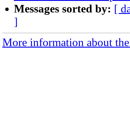
Messages sorted by:
[ d
]
More information about the 