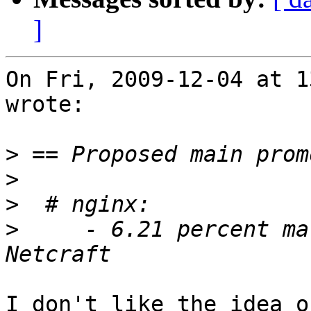
]
On Fri, 2009-12-04 at 1
wrote:

>
>
>
>
     - 6.21 percent ma
I don't like the idea o