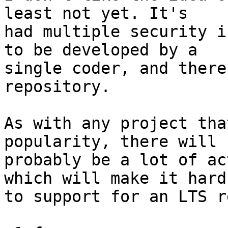
least not yet. It's

had multiple security i
to be developed by a

single coder, and there
repository.

As with any project tha
popularity, there will

probably be a lot of ac
which will make it hard

to support for an LTS r