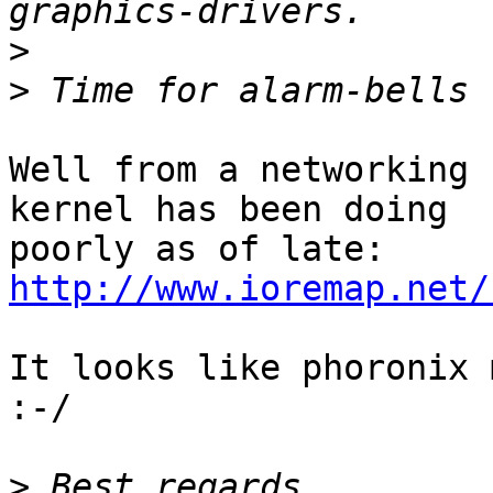
>
>
Well from a networking 
kernel has been doing

http://www.ioremap.net/
It looks like phoronix 
:-/

>