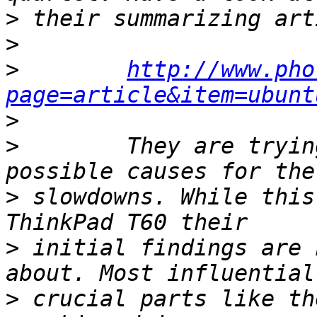
>
>
>
http://www.pho
page=article&item=ubunt
>
>
        They are tryin
>
 slowdowns. While this
>
 initial findings are 
>
 crucial parts like th