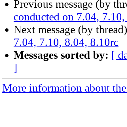
Previous message (by th
conducted on 7.04, 7.10, 
Next message (by thread
7.04, 7.10, 8.04, 8.10rc
Messages sorted by:
[ d
]
More information about the 