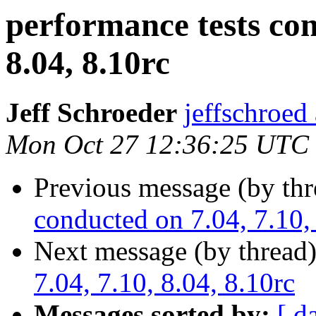
performance tests con
8.04, 8.10rc
Jeff Schroeder
jeffschroed
Mon Oct 27 12:36:25 UTC
Previous message (by th
conducted on 7.04, 7.10, 
Next message (by thread
7.04, 7.10, 8.04, 8.10rc
Messages sorted by:
[ d