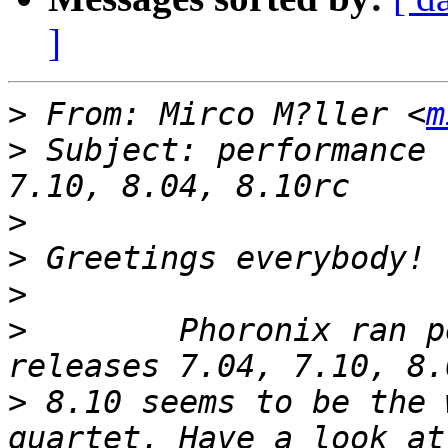
]
>
 From: Mirco M?ller <
m
>
 Subject: performance 
>
>
>
>
        Phoronix ran p
>
 8.10 seems to be the 