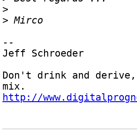
>
>
-- 

Jeff Schroeder

Don't drink and derive,
http://www.digitalprogn