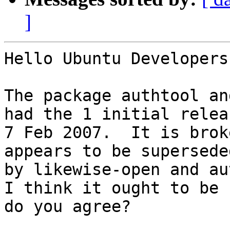
]
Hello Ubuntu Developers,
The package authtool an
had the 1 initial relea
7 Feb 2007.  It is brok
appears to be superseded
by likewise-open and au
I think it ought to be 
do you agree?
