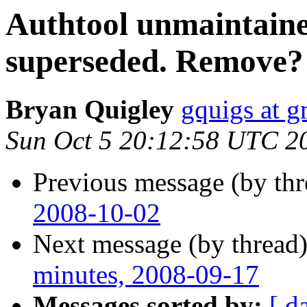
Authtool unmaintaine
superseded. Remove?
Bryan Quigley
gquigs at 
Sun Oct 5 20:12:58 UTC 2
Previous message (by th
2008-10-02
Next message (by thread
minutes, 2008-09-17
Messages sorted by:
[ d