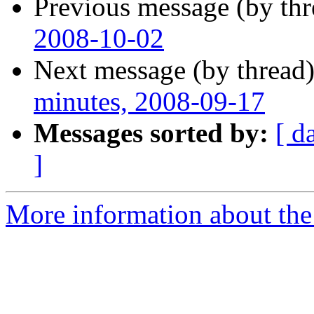
Previous message (by th
2008-10-02
Next message (by thread
minutes, 2008-09-17
Messages sorted by:
[ d
]
More information about the 