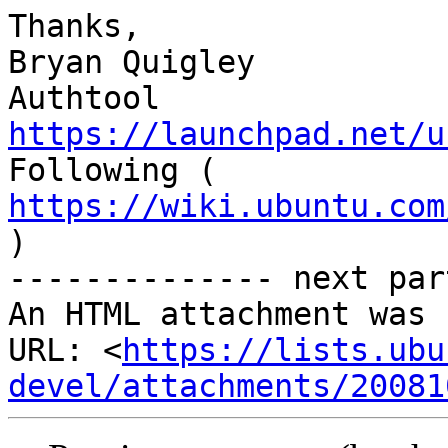
Thanks,

Bryan Quigley

Authtool 
https://launchpad.net/u
https://wiki.ubuntu.com

)

-------------- next par
An HTML attachment was 
URL: <
https://lists.ubu
devel/attachments/20081