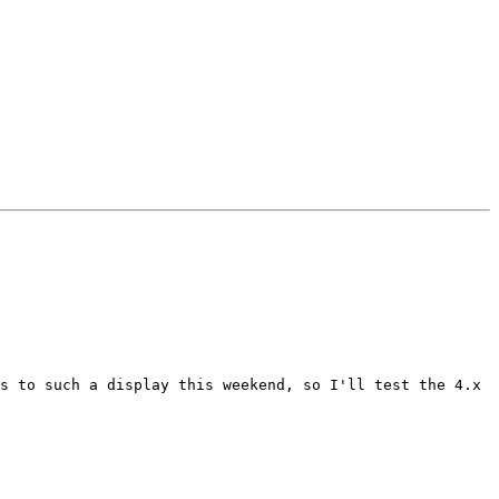
s to such a display this weekend, so I'll test the 4.x 