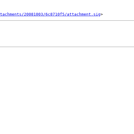
tachments/20081003/6c8710f5/attachment.sig