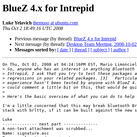
BlueZ 4.x for Intrepid
Luke Yelavich
themuso at ubuntu.com
Thu Oct 2 18:49:16 UTC 2008
Previous message (by thread):
BlueZ 4.x for Intrepid
Next message (by thread):
Desktop Team Meeting, 2008-10-02
Messages sorted by:
[ date ]
[ thread ]
[ subject ]
[ author ]
On Thu, Oct 02, 2008 at 04:24:16PM EST, Mario Limonciel
>
>
>
>
>
>
>
I'm a little concerned that this may break bluetooth Br
stack with brltty, if it can be built against the new s
Luke

-------------- next part --------------

A non-text attachment was scrubbed...

Name: signature.asc
