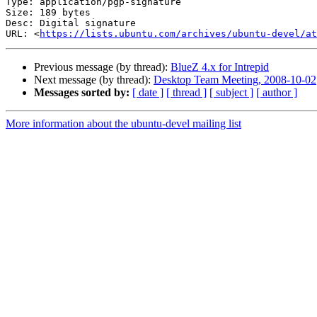
Type: application/pgp-signature

Size: 189 bytes

Desc: Digital signature

URL: <
https://lists.ubuntu.com/archives/ubuntu-devel/at
Previous message (by thread):
BlueZ 4.x for Intrepid
Next message (by thread):
Desktop Team Meeting, 2008-10-02
Messages sorted by:
[ date ]
[ thread ]
[ subject ]
[ author ]
More information about the ubuntu-devel mailing list