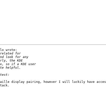
lo wrote:

aille display pairing, however I will luckily have acces
tack.
