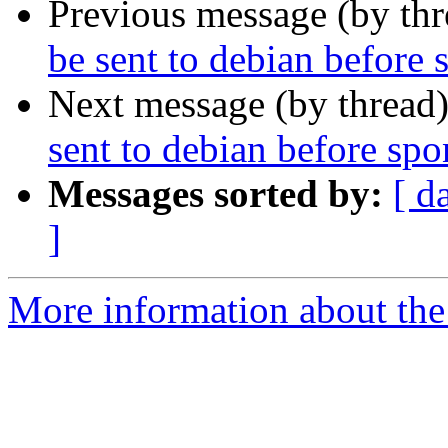
Previous message (by th
be sent to debian before
Next message (by thread
sent to debian before sp
Messages sorted by:
[ d
]
More information about the 