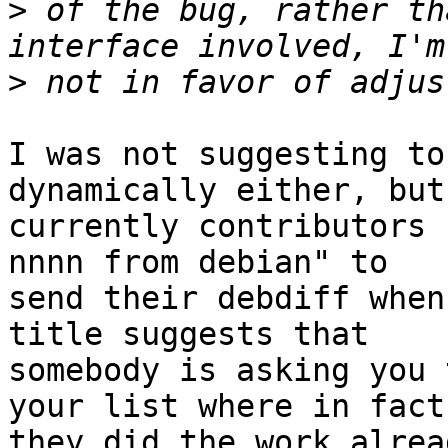
>
 of the bug, rather th
>
I was not suggesting to
dynamically either, but

currently contributors 
nnnn from debian" to

send their debdiff when
title suggests that

somebody is asking you 
your list where in fact

they did the work alrea