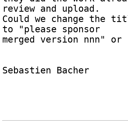
review and upload. 

Could we change the tit
to "please sponsor

merged version nnn" or 
Sebastien Bacher
