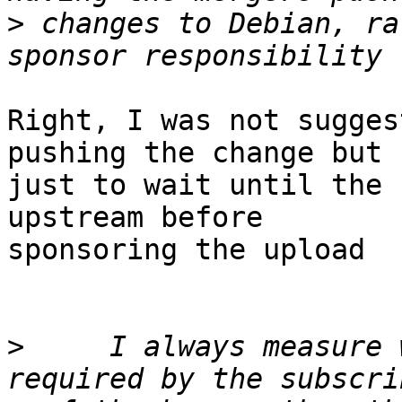
>
 changes to Debian, ra
Right, I was not sugges
pushing the change but

just to wait until the 
upstream before

sponsoring the upload

>
     I always measure 