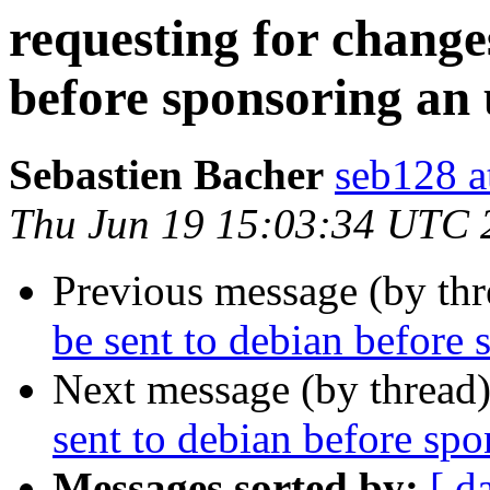
requesting for changes
before sponsoring an
Sebastien Bacher
seb128 a
Thu Jun 19 15:03:34 UTC 
Previous message (by th
be sent to debian before
Next message (by thread
sent to debian before sp
Messages sorted by:
[ d