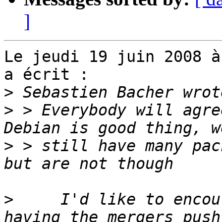
]
Le jeudi 19 juin 2008 à
a écrit :

>
>
 > Everybody will agre
>
 > still have many pac
>
     I'd like to encou