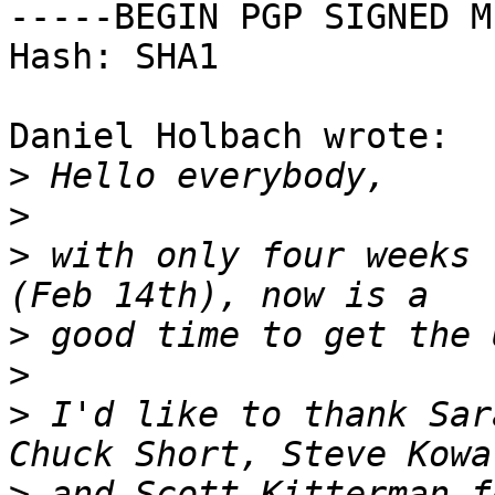
-----BEGIN PGP SIGNED M
Hash: SHA1

Daniel Holbach wrote:

>
>
>
 with only four weeks 
>
>
>
 I'd like to thank Sar
>
 and Scott Kitterman fo