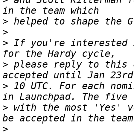
>
>
>
 If you're interested 
>
 please reply to this 
>
 10 UTC. For each nomi
>
 with the most 'Yes' v
>