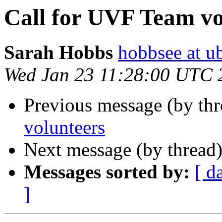
Call for UVF Team vo
Sarah Hobbs
hobbsee at u
Wed Jan 23 11:28:00 UTC 
Previous message (by th
volunteers
Next message (by thread
Messages sorted by:
[ d
]