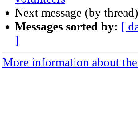
Next message (by thread
Messages sorted by:
[ d
]
More information about the 