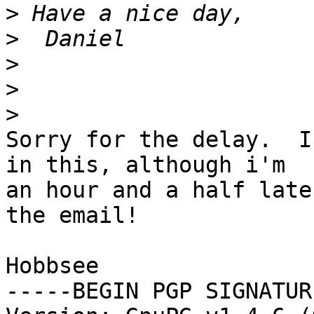
>
>
>
>
>
Sorry for the delay.  I
in this, although i'm

an hour and a half late
the email!

Hobbsee

-----BEGIN PGP SIGNATUR