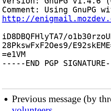
Version: GnuPG v1.4.6 (
http://enigmail.mozdev.
iD8DBQFHlyTA7/o1b30rzoU
28PkswFxF2Oes9/E92skEME=
=e1VM

-----END PGP SIGNATURE--
Previous message (by th
volunteers