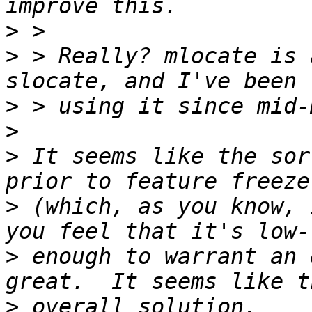
>
>
 > Really? mlocate is 
>
>
>
 It seems like the sor
>
 (which, as you know, 
>
 enough to warrant an 
>