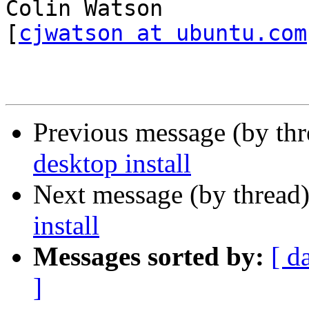
Colin Watson                                       
[
cjwatson at ubuntu.com
Previous message (by th
desktop install
Next message (by thread
install
Messages sorted by:
[ d
]