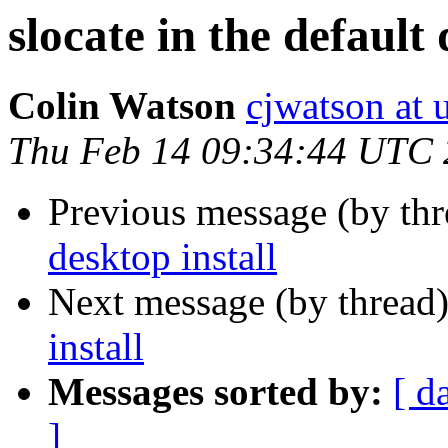
slocate in the default 
Colin Watson
cjwatson at
Thu Feb 14 09:34:44 UTC
Previous message (by th
desktop install
Next message (by thread
install
Messages sorted by:
[ d
]