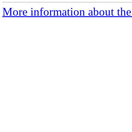
More information about the 