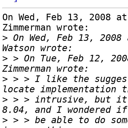
On Wed, Feb 13, 2008 at
Zimmerman wrote:

>
 On Wed, Feb 13, 2008 
>
 > On Tue, Feb 12, 200
>
 > > I like the sugges
>
 > > intrusive, but it
>
 > > be able to do som