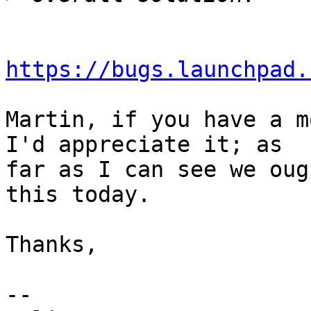
https://bugs.launchpad.
Martin, if you have a m
I'd appreciate it; as

far as I can see we oug
this today.

Thanks,

-- 
