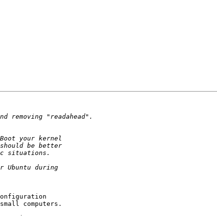
onfiguration 

small computers.
