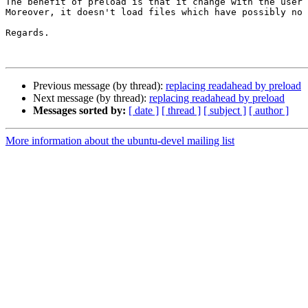
The benefit of preload is that it change with the user 
Moreover, it doesn't load files which have possibly no 
Regards.

Previous message (by thread):
replacing readahead by preload
Next message (by thread):
replacing readahead by preload
Messages sorted by:
[ date ]
[ thread ]
[ subject ]
[ author ]
More information about the ubuntu-devel mailing list