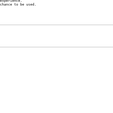
experience.

chance to be used.
