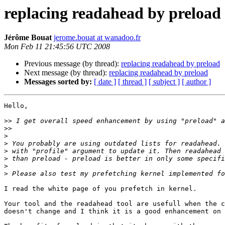
replacing readahead by preload
Jérôme Bouat
jerome.bouat at wanadoo.fr
Mon Feb 11 21:45:56 UTC 2008
Previous message (by thread):
replacing readahead by preload
Next message (by thread):
replacing readahead by preload
Messages sorted by:
[ date ]
[ thread ]
[ subject ]
[ author ]
Hello,

>>
>>
>
>
>
>
>
>
I read the white page of you prefetch in kernel.

Your tool and the readahead tool are usefull when the c
doesn't change and I think it is a good enhancement on 