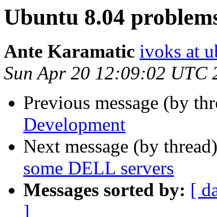
Ubuntu 8.04 problem
Ante Karamatic
ivoks at 
Sun Apr 20 12:09:02 UTC 
Previous message (by th
Development
Next message (by thread
some DELL servers
Messages sorted by:
[ d
]