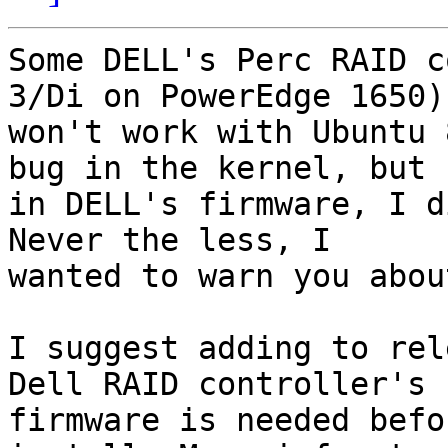
Some DELL's Perc RAID c
3/Di on PowerEdge 1650)

won't work with Ubuntu 
bug in the kernel, but

in DELL's firmware, I d
Never the less, I

wanted to warn you abou
I suggest adding to rel
Dell RAID controller's

firmware is needed befo