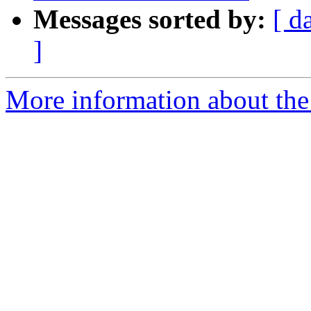
Messages sorted by:
[ d
]
More information about the 