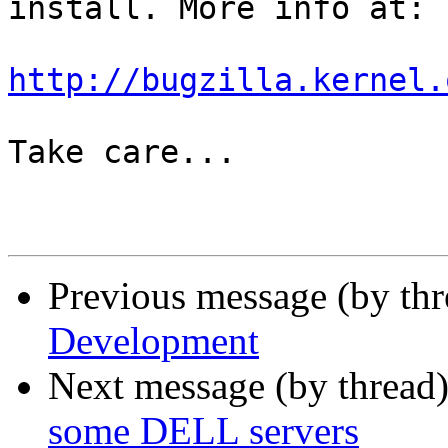
install. More info at:

http://bugzilla.kernel.
Take care...

Previous message (by th
Development
Next message (by thread
some DELL servers