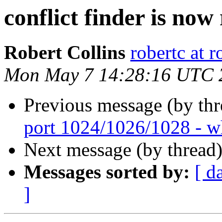
conflict finder is now
Robert Collins
robertc at r
Mon May 7 14:28:16 UTC 
Previous message (by th
port 1024/1026/1028 - w
Next message (by thread
Messages sorted by:
[ d
]