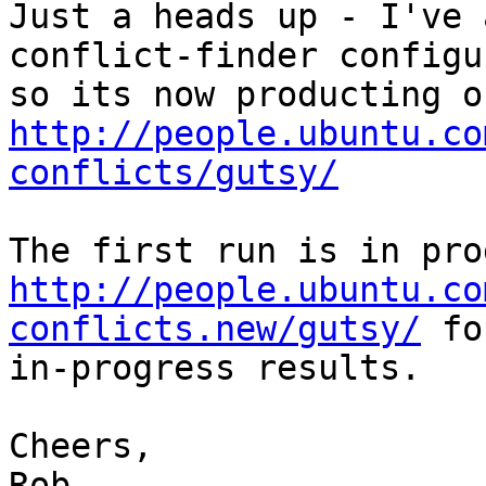
Just a heads up - I've 
conflict-finder configu
http://people.ubuntu.co
conflicts/gutsy/
http://people.ubuntu.co
conflicts.new/gutsy/
 fo
in-progress results.

Cheers,

Rob
