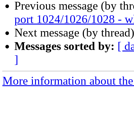
Previous message (by th
port 1024/1026/1028 - w
Next message (by thread
Messages sorted by:
[ d
]
More information about the 