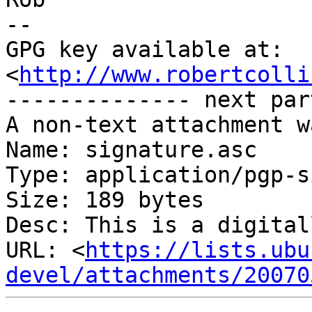
-- 

GPG key available at: 
<
http://www.robertcolli
-------------- next par
A non-text attachment w
Name: signature.asc

Type: application/pgp-s
Size: 189 bytes

Desc: This is a digital
URL: <
https://lists.ubu
devel/attachments/20070