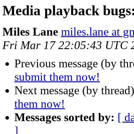
Media playback bugs
Miles Lane
miles.lane at g
Fri Mar 17 22:05:43 UTC 
Previous message (by th
submit them now!
Next message (by thread
them now!
Messages sorted by:
[ d
]