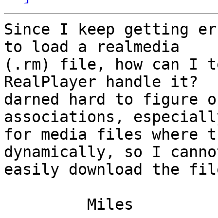
Since I keep getting er
to load a realmedia

(.rm) file, how can I t
RealPlayer handle it?  
darned hard to figure o
associations, especially
for media files where t
dynamically, so I cannot
easily download the fil
         Miles
