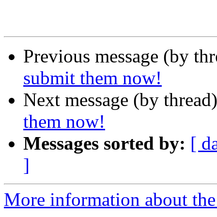
Previous message (by th
submit them now!
Next message (by thread
them now!
Messages sorted by:
[ d
]
More information about the 