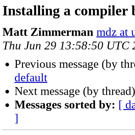
Installing a compiler 
Matt Zimmerman
mdz at 
Thu Jun 29 13:58:50 UTC 
Previous message (by th
default
Next message (by thread
Messages sorted by:
[ d
]