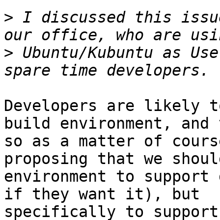
>
 I discussed this issu
>
 Ubuntu/Kubuntu as Use
Developers are likely t
build environment, and 
so as a matter of cours
proposing that we shoul
environment to support 
if they want it), but

specifically to support