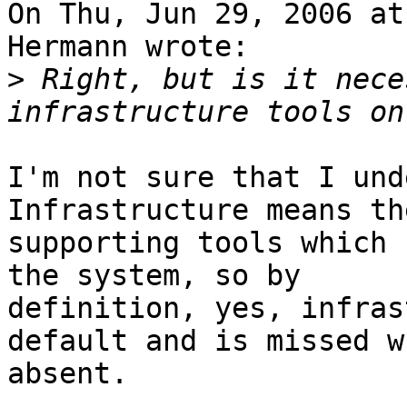
On Thu, Jun 29, 2006 at
Hermann wrote:

>
 Right, but is it nece
I'm not sure that I unde
Infrastructure means th
supporting tools which 
the system, so by

definition, yes, infras
default and is missed wh
absent.
