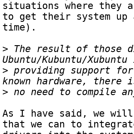
situations where they a
to get their system up 
time).

>
 The result of those d
>
 providing support for
>
As I have said, we will
that we can to integrate