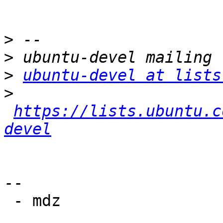
>
>
>
ubuntu-devel at lists
>
https://lists.ubuntu.c
devel
-- 

 - mdz
