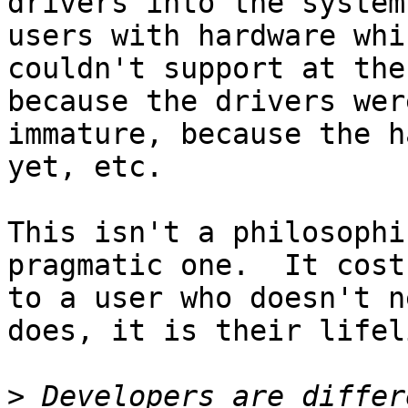
drivers into the system
users with hardware whi
couldn't support at the
because the drivers were
immature, because the h
yet, etc.

This isn't a philosophi
pragmatic one.  It cost
to a user who doesn't n
does, it is their lifeli
>
 Developers are differ