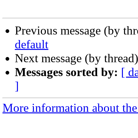
Previous message (by th
default
Next message (by thread
Messages sorted by:
[ d
]
More information about the 