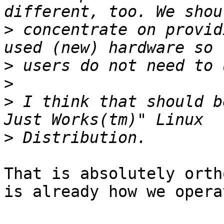
>
 concentrate on provid
>
>
>
 I think that should b
>
That is absolutely orth
is already how we operat