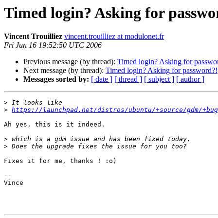
Timed login? Asking for passwo
Vincent Trouilliez
vincent.trouilliez at modulonet.fr
Fri Jun 16 19:52:50 UTC 2006
Previous message (by thread):
Timed login? Asking for passwo
Next message (by thread):
Timed login? Asking for password?!
Messages sorted by:
[ date ]
[ thread ]
[ subject ]
[ author ]
>
>
https://launchpad.net/distros/ubuntu/+source/gdm/+bug
Ah yes, this is it indeed.

>
>
Fixes it for me, thanks ! :o)

--

Vince
