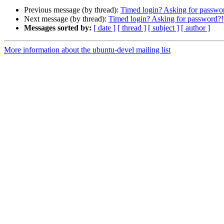
Previous message (by thread):
Timed login? Asking for passwo
Next message (by thread):
Timed login? Asking for password?!
Messages sorted by:
[ date ]
[ thread ]
[ subject ]
[ author ]
More information about the ubuntu-devel mailing list