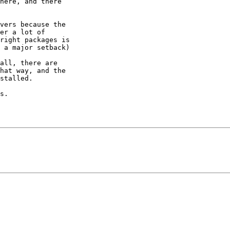
here, and there 

vers because the 

er a lot of 

right packages is 

 a major setback)

all, there are 

hat way, and the 

stalled.

s.
