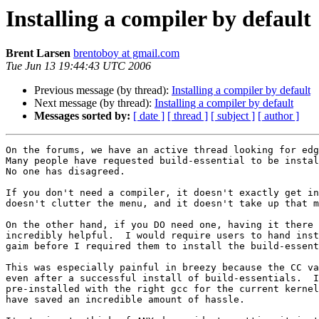
Installing a compiler by default
Brent Larsen
brentoboy at gmail.com
Tue Jun 13 19:44:43 UTC 2006
Previous message (by thread):
Installing a compiler by default
Next message (by thread):
Installing a compiler by default
Messages sorted by:
[ date ]
[ thread ]
[ subject ]
[ author ]
On the forums, we have an active thread looking for edg
Many people have requested build-essential to be instal
No one has disagreed.

If you don't need a compiler, it doesn't exactly get in
doesn't clutter the menu, and it doesn't take up that m
On the other hand, if you DO need one, having it there 
incredibly helpful.  I would require users to hand inst
gaim before I required them to install the build-essent
This was especially painful in breezy because the CC va
even after a successful install of build-essentials.  I
pre-installed with the right gcc for the current kernel
have saved an incredible amount of hassle.
