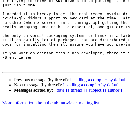
I'm trying to think of ANY down side to putting it in t
just isn't one.

I needed it in breezy to get the most recent nvidia dri
nvidia-glx didn't support my new card at the time.  aft
hardship (when x server isn't running, apt-getting the 
really annoying, and no build-essential, and g++ etc is
the only universal packaging system for Linux is a tarb
still an awfully lot of packages that are distributed t
docs for installing them all assume you have gcc pre-in
If you want an opinion from a non-developer, there it i
-Brent Larsen

Previous message (by thread):
Installing a compiler by default
Next message (by thread):
Installing a compiler by default
Messages sorted by:
[ date ]
[ thread ]
[ subject ]
[ author ]
More information about the ubuntu-devel mailing list