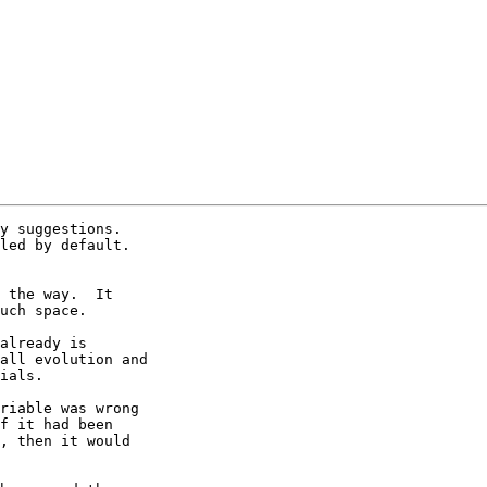
y suggestions.  

led by default.  

 the way.  It 

uch space.

already is 

all evolution and 

ials.

riable was wrong 

f it had been 

, then it would 
