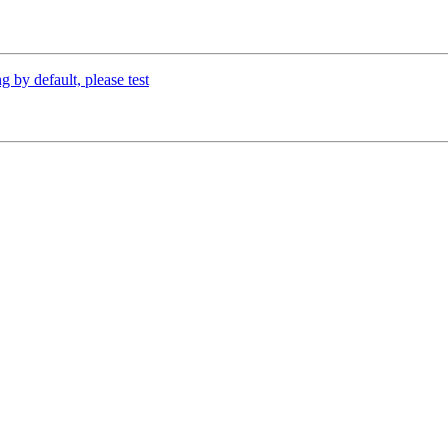
 by default, please test