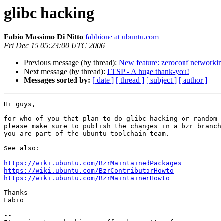
glibc hacking
Fabio Massimo Di Nitto
fabbione at ubuntu.com
Fri Dec 15 05:23:00 UTC 2006
Previous message (by thread):
New feature: zeroconf networking
Next message (by thread):
LTSP - A huge thank-you!
Messages sorted by:
[ date ]
[ thread ]
[ subject ]
[ author ]
Hi guys,

for who of you that plan to do glibc hacking or random 
please make sure to publish the changes in a bzr branch
you are part of the ubuntu-toolchain team.

See also:

https://wiki.ubuntu.com/BzrMaintainedPackages
https://wiki.ubuntu.com/BzrContributorHowto
https://wiki.ubuntu.com/BzrMaintainerHowto
Thanks

Fabio

-- 
