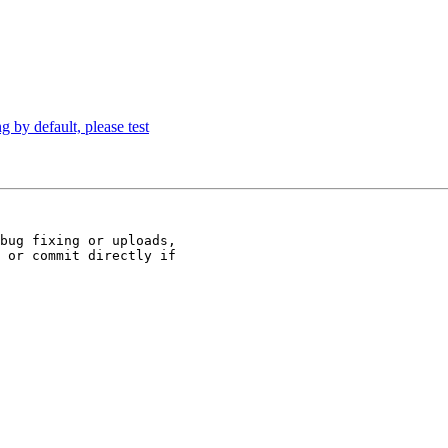
 by default, please test
bug fixing or uploads,

 or commit directly if
