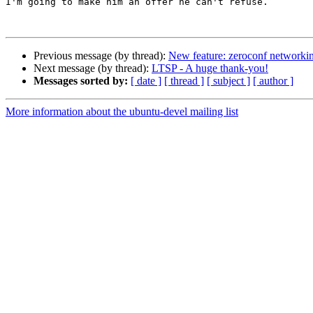
I'm going to make him an offer he can't refuse.

Previous message (by thread):
New feature: zeroconf networking
Next message (by thread):
LTSP - A huge thank-you!
Messages sorted by:
[ date ]
[ thread ]
[ subject ]
[ author ]
More information about the ubuntu-devel mailing list