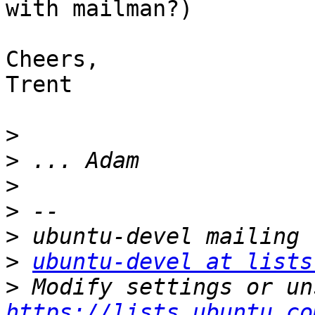
with mailman?)

Cheers,

Trent

>
>
>
>
>
>
ubuntu-devel at lists
>
https://lists.ubuntu.co