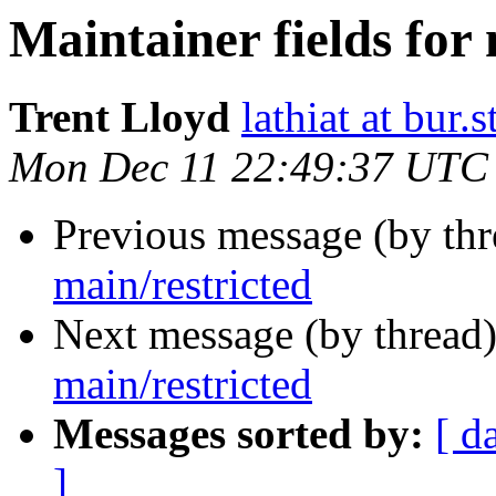
Maintainer fields for 
Trent Lloyd
lathiat at bur.s
Mon Dec 11 22:49:37 UTC
Previous message (by th
main/restricted
Next message (by thread
main/restricted
Messages sorted by:
[ d
]