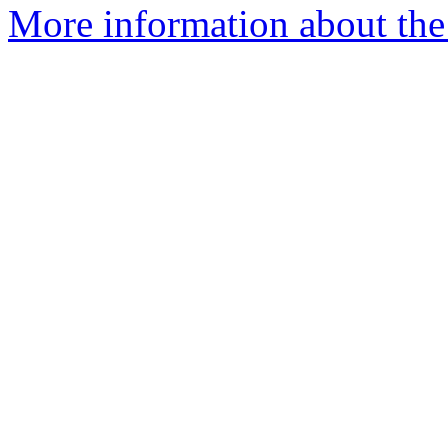
More information about the 