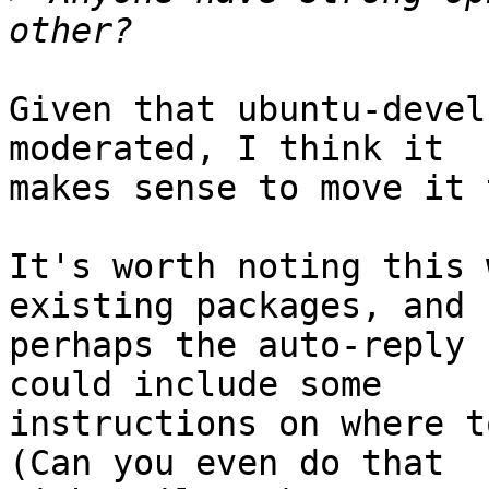
Given that ubuntu-devel
moderated, I think it

makes sense to move it 
It's worth noting this 
existing packages, and

perhaps the auto-reply 
could include some

instructions on where t
(Can you even do that
