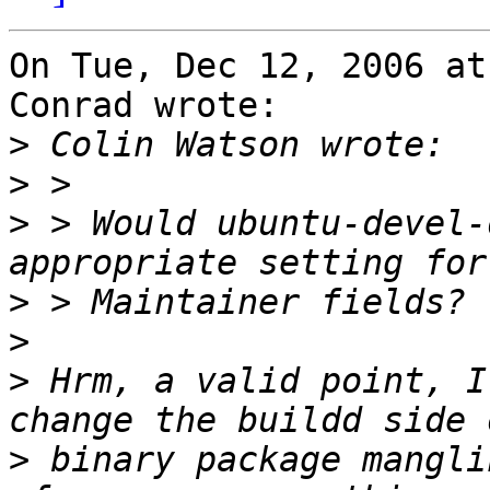
On Tue, Dec 12, 2006 at
Conrad wrote:

>
>
>
 > Would ubuntu-devel-
>
>
>
 Hrm, a valid point, I
>
 binary package mangli