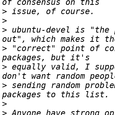
>
>
>
 ubuntu-devel is "the 
>
 "correct" point of co
>
 equally valid, I supp
>
 sending random proble
>
>
 Anyone have strong op