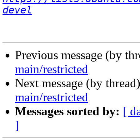
devel
Previous message (by th
main/restricted
Next message (by thread
main/restricted
Messages sorted by:
[ d
]