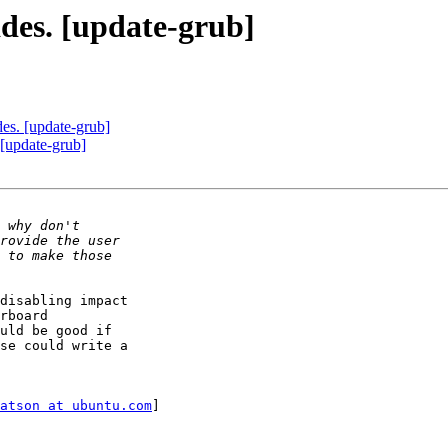
ades. [update-grub]
des. [update-grub]
 [update-grub]
disabling impact

rboard

uld be good if

se could write a

atson at ubuntu.com
]
