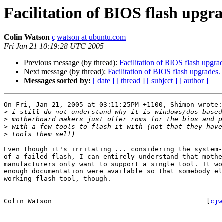
Facilitation of BIOS flash upgr
Colin Watson
cjwatson at ubuntu.com
Fri Jan 21 10:19:28 UTC 2005
Previous message (by thread):
Facilitation of BIOS flash upgra
Next message (by thread):
Facilitation of BIOS flash upgrades.
Messages sorted by:
[ date ]
[ thread ]
[ subject ]
[ author ]
On Fri, Jan 21, 2005 at 03:11:25PM +1100, Shimon wrote:

>
>
>
>
Even though it's irritating ... considering the system-
of a failed flash, I can entirely understand that mothe
manufacturers only want to support a single tool. It wo
enough documentation were available so that somebody el
working flash tool, though.

-- 

Colin Watson                                       [
cjw