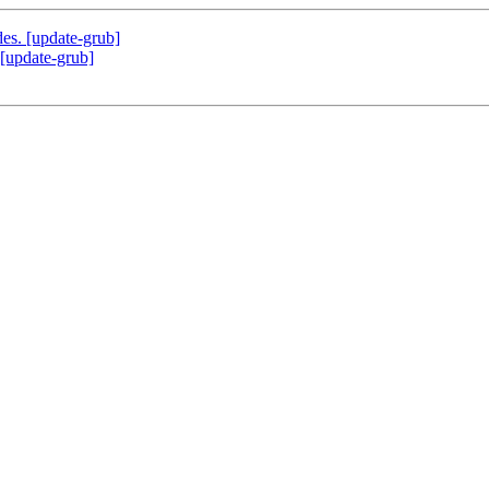
des. [update-grub]
 [update-grub]