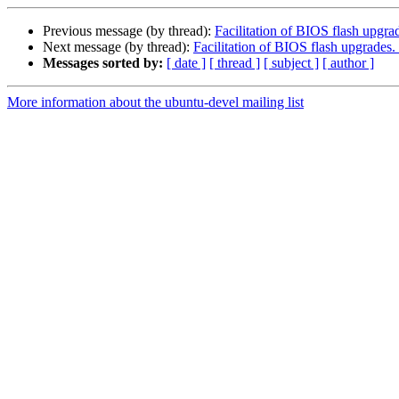
Previous message (by thread):
Facilitation of BIOS flash upgra
Next message (by thread):
Facilitation of BIOS flash upgrades.
Messages sorted by:
[ date ]
[ thread ]
[ subject ]
[ author ]
More information about the ubuntu-devel mailing list