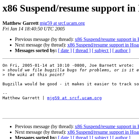
x86 Suspend/resume support in
Matthew Garrett
mjg59 at srcf.ucam.org
Fri Jan 14 18:40:50 UTC 2005
Previous message (by thread):
x86 Suspend/resume support in
Next message (by thread):
x86 Suspend/resume support in Hoa
Messages sorted by:
[ date ]
[ thread ]
[ subject ]
[ author ]
On Fri, 2005-01-14 at 10:10 -0800, Joe Barnett wrote:

>
>
Bugzilla would be good - it makes it easier to track so
-- 

Matthew Garrett | 
mjg59 at srcf.ucam.org
Previous message (by thread):
x86 Suspend/resume support in
Next message (by thread):
x86 Suspend/resume support in Hoa
Messages sorted by:
[ date ]
[ thread ]
[ subject ]
[ author ]