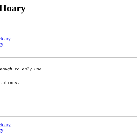
 Hoary
 Hoary
ry
lutions.

 Hoary
ry