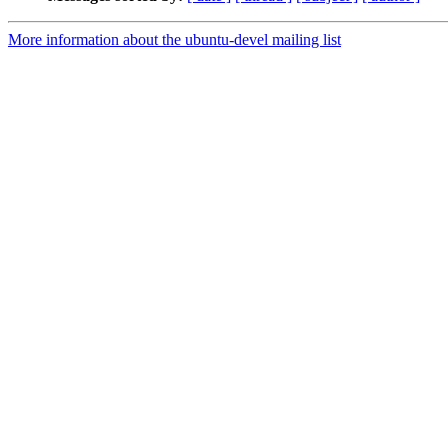
More information about the ubuntu-devel mailing list