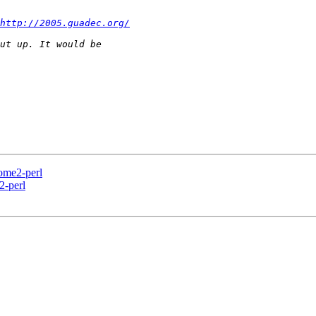
http://2005.guadec.org/
me2-perl
-perl