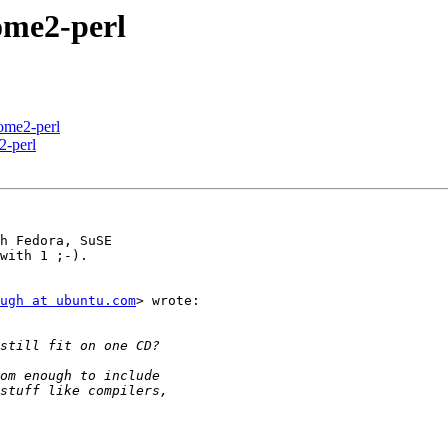
me2-perl
me2-perl
-perl
h Fedora, SuSE

with 1 ;-).

ugh at ubuntu.com
> wrote:
