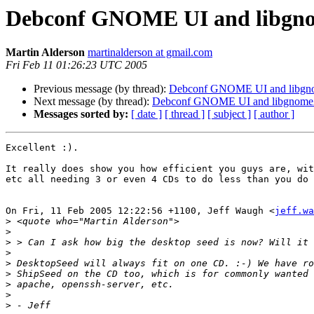
Debconf GNOME UI and libgno
Martin Alderson
martinalderson at gmail.com
Fri Feb 11 01:26:23 UTC 2005
Previous message (by thread):
Debconf GNOME UI and libgno
Next message (by thread):
Debconf GNOME UI and libgnome2
Messages sorted by:
[ date ]
[ thread ]
[ subject ]
[ author ]
Excellent :).

It really does show you how efficient you guys are, wit
etc all needing 3 or even 4 CDs to do less than you do 
On Fri, 11 Feb 2005 12:22:56 +1100, Jeff Waugh <
jeff.wa
>
>
>
>
>
>
>
>
>