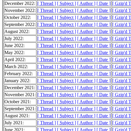
December 2022:
[ Thread ]
[ Subject ]
[ Author ]
[ Date ]
[ Gzip'd 
November 2022:
[ Thread ]
[ Subject ]
[ Author ]
[ Date ]
[ Gzip'd 
October 2022:
[ Thread ]
[ Subject ]
[ Author ]
[ Date ]
[ Gzip'd 
September 2022:
[ Thread ]
[ Subject ]
[ Author ]
[ Date ]
[ Gzip'd 
August 2022:
[ Thread ]
[ Subject ]
[ Author ]
[ Date ]
[ Gzip'd 
July 2022:
[ Thread ]
[ Subject ]
[ Author ]
[ Date ]
[ Gzip'd 
June 2022:
[ Thread ]
[ Subject ]
[ Author ]
[ Date ]
[ Gzip'd 
May 2022:
[ Thread ]
[ Subject ]
[ Author ]
[ Date ]
[ Gzip'd 
April 2022:
[ Thread ]
[ Subject ]
[ Author ]
[ Date ]
[ Gzip'd 
March 2022:
[ Thread ]
[ Subject ]
[ Author ]
[ Date ]
[ Gzip'd 
February 2022:
[ Thread ]
[ Subject ]
[ Author ]
[ Date ]
[ Gzip'd 
January 2022:
[ Thread ]
[ Subject ]
[ Author ]
[ Date ]
[ Gzip'd 
December 2021:
[ Thread ]
[ Subject ]
[ Author ]
[ Date ]
[ Gzip'd 
November 2021:
[ Thread ]
[ Subject ]
[ Author ]
[ Date ]
[ Gzip'd 
October 2021:
[ Thread ]
[ Subject ]
[ Author ]
[ Date ]
[ Gzip'd 
September 2021:
[ Thread ]
[ Subject ]
[ Author ]
[ Date ]
[ Gzip'd 
August 2021:
[ Thread ]
[ Subject ]
[ Author ]
[ Date ]
[ Gzip'd 
July 2021:
[ Thread ]
[ Subject ]
[ Author ]
[ Date ]
[ Gzip'd 
June 2021:
[ Thread ]
[ Subject ]
[ Author ]
[ Date ]
[ Gzip'd 