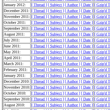
January 2012:
[ Thread ]
[ Subject ]
[ Author ]
[ Date ]
[ Gzip'd 
December 2011:
[ Thread ]
[ Subject ]
[ Author ]
[ Date ]
[ Gzip'd 
November 2011:
[ Thread ]
[ Subject ]
[ Author ]
[ Date ]
[ Gzip'd 
October 2011:
[ Thread ]
[ Subject ]
[ Author ]
[ Date ]
[ Gzip'd 
September 2011:
[ Thread ]
[ Subject ]
[ Author ]
[ Date ]
[ Gzip'd 
August 2011:
[ Thread ]
[ Subject ]
[ Author ]
[ Date ]
[ Gzip'd 
July 2011:
[ Thread ]
[ Subject ]
[ Author ]
[ Date ]
[ Gzip'd 
June 2011:
[ Thread ]
[ Subject ]
[ Author ]
[ Date ]
[ Gzip'd 
May 2011:
[ Thread ]
[ Subject ]
[ Author ]
[ Date ]
[ Gzip'd 
April 2011:
[ Thread ]
[ Subject ]
[ Author ]
[ Date ]
[ Gzip'd 
March 2011:
[ Thread ]
[ Subject ]
[ Author ]
[ Date ]
[ Gzip'd 
February 2011:
[ Thread ]
[ Subject ]
[ Author ]
[ Date ]
[ Gzip'd 
January 2011:
[ Thread ]
[ Subject ]
[ Author ]
[ Date ]
[ Gzip'd 
December 2010:
[ Thread ]
[ Subject ]
[ Author ]
[ Date ]
[ Gzip'd 
November 2010:
[ Thread ]
[ Subject ]
[ Author ]
[ Date ]
[ Gzip'd 
October 2010:
[ Thread ]
[ Subject ]
[ Author ]
[ Date ]
[ Gzip'd 
September 2010:
[ Thread ]
[ Subject ]
[ Author ]
[ Date ]
[ Gzip'd 
August 2010:
[ Thread ]
[ Subject ]
[ Author ]
[ Date ]
[ Gzip'd 