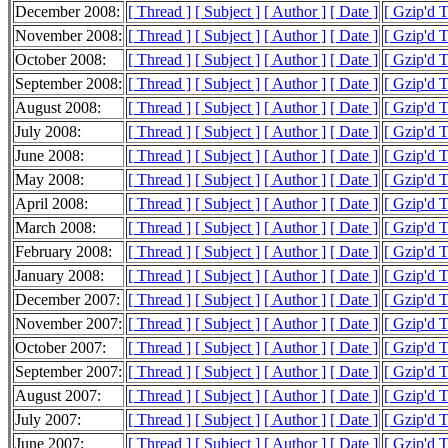
December 2008:
[ Thread ]
[ Subject ]
[ Author ]
[ Date ]
[ Gzip'd 
November 2008:
[ Thread ]
[ Subject ]
[ Author ]
[ Date ]
[ Gzip'd 
October 2008:
[ Thread ]
[ Subject ]
[ Author ]
[ Date ]
[ Gzip'd 
September 2008:
[ Thread ]
[ Subject ]
[ Author ]
[ Date ]
[ Gzip'd 
August 2008:
[ Thread ]
[ Subject ]
[ Author ]
[ Date ]
[ Gzip'd 
July 2008:
[ Thread ]
[ Subject ]
[ Author ]
[ Date ]
[ Gzip'd 
June 2008:
[ Thread ]
[ Subject ]
[ Author ]
[ Date ]
[ Gzip'd 
May 2008:
[ Thread ]
[ Subject ]
[ Author ]
[ Date ]
[ Gzip'd 
April 2008:
[ Thread ]
[ Subject ]
[ Author ]
[ Date ]
[ Gzip'd 
March 2008:
[ Thread ]
[ Subject ]
[ Author ]
[ Date ]
[ Gzip'd 
February 2008:
[ Thread ]
[ Subject ]
[ Author ]
[ Date ]
[ Gzip'd 
January 2008:
[ Thread ]
[ Subject ]
[ Author ]
[ Date ]
[ Gzip'd 
December 2007:
[ Thread ]
[ Subject ]
[ Author ]
[ Date ]
[ Gzip'd 
November 2007:
[ Thread ]
[ Subject ]
[ Author ]
[ Date ]
[ Gzip'd 
October 2007:
[ Thread ]
[ Subject ]
[ Author ]
[ Date ]
[ Gzip'd 
September 2007:
[ Thread ]
[ Subject ]
[ Author ]
[ Date ]
[ Gzip'd 
August 2007:
[ Thread ]
[ Subject ]
[ Author ]
[ Date ]
[ Gzip'd 
July 2007:
[ Thread ]
[ Subject ]
[ Author ]
[ Date ]
[ Gzip'd 
June 2007:
[ Thread ]
[ Subject ]
[ Author ]
[ Date ]
[ Gzip'd 