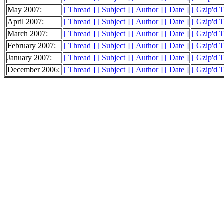
May 2007:
[ Thread ]
[ Subject ]
[ Author ]
[ Date ]
[ Gzip'd 
April 2007:
[ Thread ]
[ Subject ]
[ Author ]
[ Date ]
[ Gzip'd 
March 2007:
[ Thread ]
[ Subject ]
[ Author ]
[ Date ]
[ Gzip'd 
February 2007:
[ Thread ]
[ Subject ]
[ Author ]
[ Date ]
[ Gzip'd 
January 2007:
[ Thread ]
[ Subject ]
[ Author ]
[ Date ]
[ Gzip'd 
December 2006:
[ Thread ]
[ Subject ]
[ Author ]
[ Date ]
[ Gzip'd 