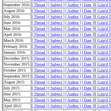
September 2016:
[ Thread ]
[ Subject ]
[ Author ]
[ Date ]
[ Gzip'd 
August 2016:
[ Thread ]
[ Subject ]
[ Author ]
[ Date ]
[ Gzip'd 
July 2016:
[ Thread ]
[ Subject ]
[ Author ]
[ Date ]
[ Gzip'd 
June 2016:
[ Thread ]
[ Subject ]
[ Author ]
[ Date ]
[ Gzip'd 
May 2016:
[ Thread ]
[ Subject ]
[ Author ]
[ Date ]
[ Gzip'd 
April 2016:
[ Thread ]
[ Subject ]
[ Author ]
[ Date ]
[ Gzip'd 
March 2016:
[ Thread ]
[ Subject ]
[ Author ]
[ Date ]
[ Gzip'd 
February 2016:
[ Thread ]
[ Subject ]
[ Author ]
[ Date ]
[ Gzip'd 
January 2016:
[ Thread ]
[ Subject ]
[ Author ]
[ Date ]
[ Gzip'd 
December 2015:
[ Thread ]
[ Subject ]
[ Author ]
[ Date ]
[ Gzip'd 
November 2015:
[ Thread ]
[ Subject ]
[ Author ]
[ Date ]
[ Gzip'd 
October 2015:
[ Thread ]
[ Subject ]
[ Author ]
[ Date ]
[ Gzip'd 
September 2015:
[ Thread ]
[ Subject ]
[ Author ]
[ Date ]
[ Gzip'd 
August 2015:
[ Thread ]
[ Subject ]
[ Author ]
[ Date ]
[ Gzip'd 
July 2015:
[ Thread ]
[ Subject ]
[ Author ]
[ Date ]
[ Gzip'd 
June 2015:
[ Thread ]
[ Subject ]
[ Author ]
[ Date ]
[ Gzip'd 
May 2015:
[ Thread ]
[ Subject ]
[ Author ]
[ Date ]
[ Gzip'd 
April 2015:
[ Thread ]
[ Subject ]
[ Author ]
[ Date ]
[ Gzip'd 