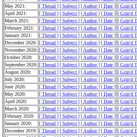
May 2021:
[ Thread ]
[ Subject ]
[ Author ]
[ Date ]
[ Gzip'd 
April 2021:
[ Thread ]
[ Subject ]
[ Author ]
[ Date ]
[ Gzip'd 
March 2021:
[ Thread ]
[ Subject ]
[ Author ]
[ Date ]
[ Gzip'd 
February 2021:
[ Thread ]
[ Subject ]
[ Author ]
[ Date ]
[ Gzip'd 
January 2021:
[ Thread ]
[ Subject ]
[ Author ]
[ Date ]
[ Gzip'd 
December 2020:
[ Thread ]
[ Subject ]
[ Author ]
[ Date ]
[ Gzip'd 
November 2020:
[ Thread ]
[ Subject ]
[ Author ]
[ Date ]
[ Gzip'd 
October 2020:
[ Thread ]
[ Subject ]
[ Author ]
[ Date ]
[ Gzip'd 
September 2020:
[ Thread ]
[ Subject ]
[ Author ]
[ Date ]
[ Gzip'd 
August 2020:
[ Thread ]
[ Subject ]
[ Author ]
[ Date ]
[ Gzip'd 
July 2020:
[ Thread ]
[ Subject ]
[ Author ]
[ Date ]
[ Gzip'd 
June 2020:
[ Thread ]
[ Subject ]
[ Author ]
[ Date ]
[ Gzip'd 
May 2020:
[ Thread ]
[ Subject ]
[ Author ]
[ Date ]
[ Gzip'd 
April 2020:
[ Thread ]
[ Subject ]
[ Author ]
[ Date ]
[ Gzip'd 
March 2020:
[ Thread ]
[ Subject ]
[ Author ]
[ Date ]
[ Gzip'd 
February 2020:
[ Thread ]
[ Subject ]
[ Author ]
[ Date ]
[ Gzip'd 
January 2020:
[ Thread ]
[ Subject ]
[ Author ]
[ Date ]
[ Gzip'd 
December 2019:
[ Thread ]
[ Subject ]
[ Author ]
[ Date ]
[ Gzip'd 