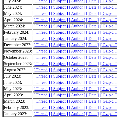
July 2024:
[ Thread ]
[ Subject ]
[ Author ]
[ Date ]
[ Gzip'd 
June 2024:
[ Thread ]
[ Subject ]
[ Author ]
[ Date ]
[ Gzip'd 
May 2024:
[ Thread ]
[ Subject ]
[ Author ]
[ Date ]
[ Gzip'd 
April 2024:
[ Thread ]
[ Subject ]
[ Author ]
[ Date ]
[ Gzip'd 
March 2024:
[ Thread ]
[ Subject ]
[ Author ]
[ Date ]
[ Gzip'd 
February 2024:
[ Thread ]
[ Subject ]
[ Author ]
[ Date ]
[ Gzip'd 
January 2024:
[ Thread ]
[ Subject ]
[ Author ]
[ Date ]
[ Gzip'd 
December 2023:
[ Thread ]
[ Subject ]
[ Author ]
[ Date ]
[ Gzip'd 
November 2023:
[ Thread ]
[ Subject ]
[ Author ]
[ Date ]
[ Gzip'd 
October 2023:
[ Thread ]
[ Subject ]
[ Author ]
[ Date ]
[ Gzip'd 
September 2023:
[ Thread ]
[ Subject ]
[ Author ]
[ Date ]
[ Gzip'd 
August 2023:
[ Thread ]
[ Subject ]
[ Author ]
[ Date ]
[ Gzip'd 
July 2023:
[ Thread ]
[ Subject ]
[ Author ]
[ Date ]
[ Gzip'd 
June 2023:
[ Thread ]
[ Subject ]
[ Author ]
[ Date ]
[ Gzip'd 
May 2023:
[ Thread ]
[ Subject ]
[ Author ]
[ Date ]
[ Gzip'd 
April 2023:
[ Thread ]
[ Subject ]
[ Author ]
[ Date ]
[ Gzip'd 
March 2023:
[ Thread ]
[ Subject ]
[ Author ]
[ Date ]
[ Gzip'd 
February 2023:
[ Thread ]
[ Subject ]
[ Author ]
[ Date ]
[ Gzip'd 
January 2023:
[ Thread ]
[ Subject ]
[ Author ]
[ Date ]
[ Gzip'd 