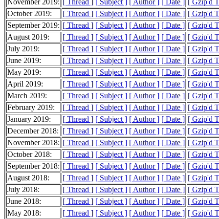
November 2019:
[ Thread ]
[ Subject ]
[ Author ]
[ Date ]
[ Gzip'd 
October 2019:
[ Thread ]
[ Subject ]
[ Author ]
[ Date ]
[ Gzip'd 
September 2019:
[ Thread ]
[ Subject ]
[ Author ]
[ Date ]
[ Gzip'd 
August 2019:
[ Thread ]
[ Subject ]
[ Author ]
[ Date ]
[ Gzip'd 
July 2019:
[ Thread ]
[ Subject ]
[ Author ]
[ Date ]
[ Gzip'd 
June 2019:
[ Thread ]
[ Subject ]
[ Author ]
[ Date ]
[ Gzip'd 
May 2019:
[ Thread ]
[ Subject ]
[ Author ]
[ Date ]
[ Gzip'd 
April 2019:
[ Thread ]
[ Subject ]
[ Author ]
[ Date ]
[ Gzip'd 
March 2019:
[ Thread ]
[ Subject ]
[ Author ]
[ Date ]
[ Gzip'd 
February 2019:
[ Thread ]
[ Subject ]
[ Author ]
[ Date ]
[ Gzip'd 
January 2019:
[ Thread ]
[ Subject ]
[ Author ]
[ Date ]
[ Gzip'd 
December 2018:
[ Thread ]
[ Subject ]
[ Author ]
[ Date ]
[ Gzip'd 
November 2018:
[ Thread ]
[ Subject ]
[ Author ]
[ Date ]
[ Gzip'd 
October 2018:
[ Thread ]
[ Subject ]
[ Author ]
[ Date ]
[ Gzip'd 
September 2018:
[ Thread ]
[ Subject ]
[ Author ]
[ Date ]
[ Gzip'd 
August 2018:
[ Thread ]
[ Subject ]
[ Author ]
[ Date ]
[ Gzip'd 
July 2018:
[ Thread ]
[ Subject ]
[ Author ]
[ Date ]
[ Gzip'd 
June 2018:
[ Thread ]
[ Subject ]
[ Author ]
[ Date ]
[ Gzip'd 
May 2018:
[ Thread ]
[ Subject ]
[ Author ]
[ Date ]
[ Gzip'd 