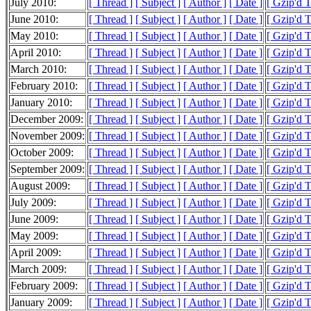
July 2010:
[ Thread ]
[ Subject ]
[ Author ]
[ Date ]
[ Gzip'd 
June 2010:
[ Thread ]
[ Subject ]
[ Author ]
[ Date ]
[ Gzip'd 
May 2010:
[ Thread ]
[ Subject ]
[ Author ]
[ Date ]
[ Gzip'd 
April 2010:
[ Thread ]
[ Subject ]
[ Author ]
[ Date ]
[ Gzip'd 
March 2010:
[ Thread ]
[ Subject ]
[ Author ]
[ Date ]
[ Gzip'd 
February 2010:
[ Thread ]
[ Subject ]
[ Author ]
[ Date ]
[ Gzip'd 
January 2010:
[ Thread ]
[ Subject ]
[ Author ]
[ Date ]
[ Gzip'd 
December 2009:
[ Thread ]
[ Subject ]
[ Author ]
[ Date ]
[ Gzip'd 
November 2009:
[ Thread ]
[ Subject ]
[ Author ]
[ Date ]
[ Gzip'd 
October 2009:
[ Thread ]
[ Subject ]
[ Author ]
[ Date ]
[ Gzip'd 
September 2009:
[ Thread ]
[ Subject ]
[ Author ]
[ Date ]
[ Gzip'd 
August 2009:
[ Thread ]
[ Subject ]
[ Author ]
[ Date ]
[ Gzip'd 
July 2009:
[ Thread ]
[ Subject ]
[ Author ]
[ Date ]
[ Gzip'd 
June 2009:
[ Thread ]
[ Subject ]
[ Author ]
[ Date ]
[ Gzip'd 
May 2009:
[ Thread ]
[ Subject ]
[ Author ]
[ Date ]
[ Gzip'd 
April 2009:
[ Thread ]
[ Subject ]
[ Author ]
[ Date ]
[ Gzip'd 
March 2009:
[ Thread ]
[ Subject ]
[ Author ]
[ Date ]
[ Gzip'd 
February 2009:
[ Thread ]
[ Subject ]
[ Author ]
[ Date ]
[ Gzip'd 
January 2009:
[ Thread ]
[ Subject ]
[ Author ]
[ Date ]
[ Gzip'd 