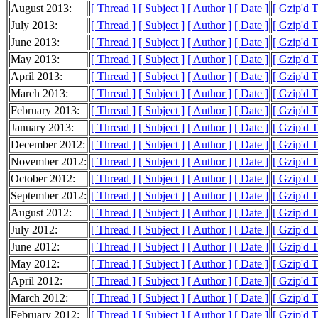
August 2013:
[ Thread ]
[ Subject ]
[ Author ]
[ Date ]
[ Gzip'd 
July 2013:
[ Thread ]
[ Subject ]
[ Author ]
[ Date ]
[ Gzip'd 
June 2013:
[ Thread ]
[ Subject ]
[ Author ]
[ Date ]
[ Gzip'd 
May 2013:
[ Thread ]
[ Subject ]
[ Author ]
[ Date ]
[ Gzip'd 
April 2013:
[ Thread ]
[ Subject ]
[ Author ]
[ Date ]
[ Gzip'd 
March 2013:
[ Thread ]
[ Subject ]
[ Author ]
[ Date ]
[ Gzip'd 
February 2013:
[ Thread ]
[ Subject ]
[ Author ]
[ Date ]
[ Gzip'd 
January 2013:
[ Thread ]
[ Subject ]
[ Author ]
[ Date ]
[ Gzip'd 
December 2012:
[ Thread ]
[ Subject ]
[ Author ]
[ Date ]
[ Gzip'd 
November 2012:
[ Thread ]
[ Subject ]
[ Author ]
[ Date ]
[ Gzip'd 
October 2012:
[ Thread ]
[ Subject ]
[ Author ]
[ Date ]
[ Gzip'd 
September 2012:
[ Thread ]
[ Subject ]
[ Author ]
[ Date ]
[ Gzip'd 
August 2012:
[ Thread ]
[ Subject ]
[ Author ]
[ Date ]
[ Gzip'd 
July 2012:
[ Thread ]
[ Subject ]
[ Author ]
[ Date ]
[ Gzip'd 
June 2012:
[ Thread ]
[ Subject ]
[ Author ]
[ Date ]
[ Gzip'd 
May 2012:
[ Thread ]
[ Subject ]
[ Author ]
[ Date ]
[ Gzip'd 
April 2012:
[ Thread ]
[ Subject ]
[ Author ]
[ Date ]
[ Gzip'd 
March 2012:
[ Thread ]
[ Subject ]
[ Author ]
[ Date ]
[ Gzip'd 
February 2012:
[ Thread ]
[ Subject ]
[ Author ]
[ Date ]
[ Gzip'd 