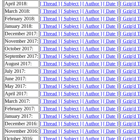
April 2018:
[ Thread ]
[ Subject ]
[ Author ]
[ Date ]
[ Gzip'd 
March 2018:
[ Thread ]
[ Subject ]
[ Author ]
[ Date ]
[ Gzip'd 
February 2018:
[ Thread ]
[ Subject ]
[ Author ]
[ Date ]
[ Gzip'd 
January 2018:
[ Thread ]
[ Subject ]
[ Author ]
[ Date ]
[ Gzip'd 
December 2017:
[ Thread ]
[ Subject ]
[ Author ]
[ Date ]
[ Gzip'd 
November 2017:
[ Thread ]
[ Subject ]
[ Author ]
[ Date ]
[ Gzip'd 
October 2017:
[ Thread ]
[ Subject ]
[ Author ]
[ Date ]
[ Gzip'd 
September 2017:
[ Thread ]
[ Subject ]
[ Author ]
[ Date ]
[ Gzip'd 
August 2017:
[ Thread ]
[ Subject ]
[ Author ]
[ Date ]
[ Gzip'd 
July 2017:
[ Thread ]
[ Subject ]
[ Author ]
[ Date ]
[ Gzip'd 
June 2017:
[ Thread ]
[ Subject ]
[ Author ]
[ Date ]
[ Gzip'd 
May 2017:
[ Thread ]
[ Subject ]
[ Author ]
[ Date ]
[ Gzip'd 
April 2017:
[ Thread ]
[ Subject ]
[ Author ]
[ Date ]
[ Gzip'd 
March 2017:
[ Thread ]
[ Subject ]
[ Author ]
[ Date ]
[ Gzip'd 
February 2017:
[ Thread ]
[ Subject ]
[ Author ]
[ Date ]
[ Gzip'd 
January 2017:
[ Thread ]
[ Subject ]
[ Author ]
[ Date ]
[ Gzip'd 
December 2016:
[ Thread ]
[ Subject ]
[ Author ]
[ Date ]
[ Gzip'd 
November 2016:
[ Thread ]
[ Subject ]
[ Author ]
[ Date ]
[ Gzip'd 
October 2016:
[ Thread ]
[ Subject ]
[ Author ]
[ Date ]
[ Gzip'd 