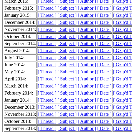
March 2015:
[ Thread ]
[ Subject ]
[ Author ]
[ Date ]
[ Gzip'd 
February 2015:
[ Thread ]
[ Subject ]
[ Author ]
[ Date ]
[ Gzip'd 
January 2015:
[ Thread ]
[ Subject ]
[ Author ]
[ Date ]
[ Gzip'd 
December 2014:
[ Thread ]
[ Subject ]
[ Author ]
[ Date ]
[ Gzip'd 
November 2014:
[ Thread ]
[ Subject ]
[ Author ]
[ Date ]
[ Gzip'd 
October 2014:
[ Thread ]
[ Subject ]
[ Author ]
[ Date ]
[ Gzip'd 
September 2014:
[ Thread ]
[ Subject ]
[ Author ]
[ Date ]
[ Gzip'd 
August 2014:
[ Thread ]
[ Subject ]
[ Author ]
[ Date ]
[ Gzip'd 
July 2014:
[ Thread ]
[ Subject ]
[ Author ]
[ Date ]
[ Gzip'd 
June 2014:
[ Thread ]
[ Subject ]
[ Author ]
[ Date ]
[ Gzip'd 
May 2014:
[ Thread ]
[ Subject ]
[ Author ]
[ Date ]
[ Gzip'd 
April 2014:
[ Thread ]
[ Subject ]
[ Author ]
[ Date ]
[ Gzip'd 
March 2014:
[ Thread ]
[ Subject ]
[ Author ]
[ Date ]
[ Gzip'd 
February 2014:
[ Thread ]
[ Subject ]
[ Author ]
[ Date ]
[ Gzip'd 
January 2014:
[ Thread ]
[ Subject ]
[ Author ]
[ Date ]
[ Gzip'd 
December 2013:
[ Thread ]
[ Subject ]
[ Author ]
[ Date ]
[ Gzip'd 
November 2013:
[ Thread ]
[ Subject ]
[ Author ]
[ Date ]
[ Gzip'd 
October 2013:
[ Thread ]
[ Subject ]
[ Author ]
[ Date ]
[ Gzip'd 
September 2013:
[ Thread ]
[ Subject ]
[ Author ]
[ Date ]
[ Gzip'd 