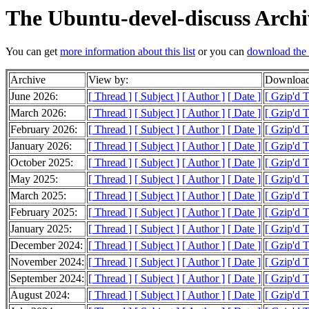
The Ubuntu-devel-discuss Archi
You can get
more information about this list
or you can
download the 
Archive
View by:
Download
June 2026:
[ Thread ]
[ Subject ]
[ Author ]
[ Date ]
[ Gzip'd 
March 2026:
[ Thread ]
[ Subject ]
[ Author ]
[ Date ]
[ Gzip'd T
February 2026:
[ Thread ]
[ Subject ]
[ Author ]
[ Date ]
[ Gzip'd 
January 2026:
[ Thread ]
[ Subject ]
[ Author ]
[ Date ]
[ Gzip'd 
October 2025:
[ Thread ]
[ Subject ]
[ Author ]
[ Date ]
[ Gzip'd 
May 2025:
[ Thread ]
[ Subject ]
[ Author ]
[ Date ]
[ Gzip'd 
March 2025:
[ Thread ]
[ Subject ]
[ Author ]
[ Date ]
[ Gzip'd 
February 2025:
[ Thread ]
[ Subject ]
[ Author ]
[ Date ]
[ Gzip'd 
January 2025:
[ Thread ]
[ Subject ]
[ Author ]
[ Date ]
[ Gzip'd 
December 2024:
[ Thread ]
[ Subject ]
[ Author ]
[ Date ]
[ Gzip'd 
November 2024:
[ Thread ]
[ Subject ]
[ Author ]
[ Date ]
[ Gzip'd 
September 2024:
[ Thread ]
[ Subject ]
[ Author ]
[ Date ]
[ Gzip'd T
August 2024:
[ Thread ]
[ Subject ]
[ Author ]
[ Date ]
[ Gzip'd T