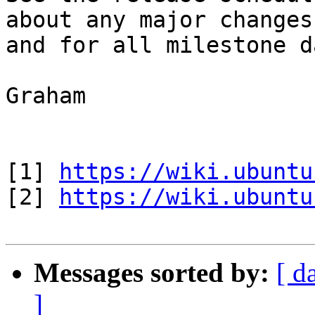
about any major changes

and for all milestone d
Graham

[1] 
https://wiki.ubuntu
[2] 
https://wiki.ubuntu
Messages sorted by:
[ d
]