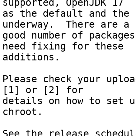
supported, OpenJDK 17

as the default and the 
underway.  There are a

good number of packages
need fixing for these

additions.

Please check your uploa
[1] or [2] for

details on how to set u
chroot.

See the release schedul