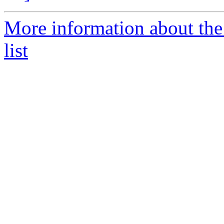
More information about th
list