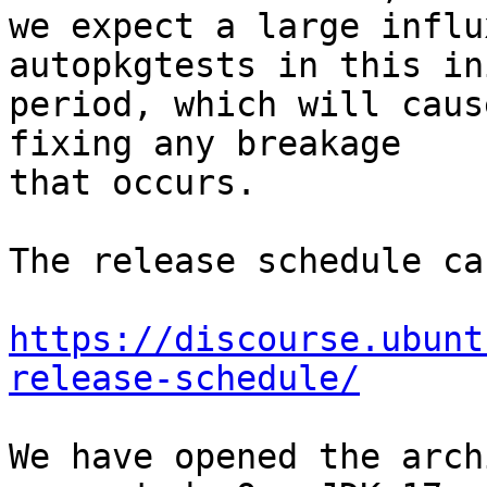
we expect a large influ
autopkgtests in this in
period, which will caus
fixing any breakage

that occurs.

The release schedule ca
https://discourse.ubunt
release-schedule/
We have opened the arch