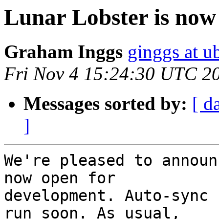
Lunar Lobster is now
Graham Inggs
ginggs at 
Fri Nov 4 15:24:30 UTC 2
Messages sorted by:
[ d
]
We're pleased to announ
now open for

development. Auto-sync 
run soon. As usual,
