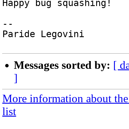
Happy bug squashing!

--

Paride Legovini

Messages sorted by:
[ d
]
More information about th
list