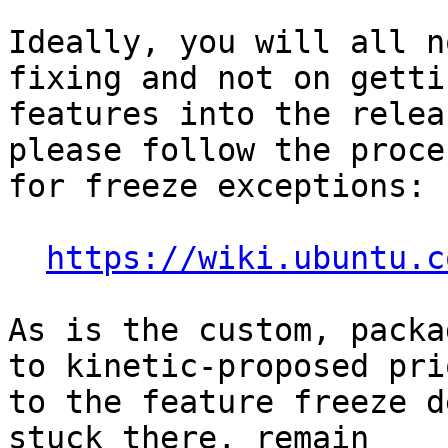
Ideally, you will all n
fixing and not on getti
features into the relea
please follow the proces
for freeze exceptions:

https://wiki.ubuntu.c
As is the custom, packa
to kinetic-proposed prio
to the feature freeze d
stuck there, remain
