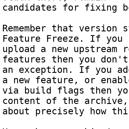
candidates for fixing b
Remember that version s
Feature Freeze. If you

upload a new upstream r
features then you don't
an exception. If you ad
a new feature, or enabl
via build flags then yo
content of the archive, 
about precisely how thi