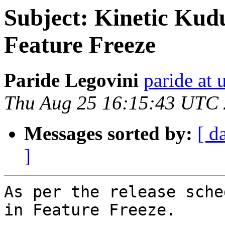
Subject: Kinetic Kudu
Feature Freeze
Paride Legovini
paride at
Thu Aug 25 16:15:43 UTC
Messages sorted by:
[ d
]
As per the release sche
in Feature Freeze.
