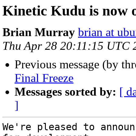
Kinetic Kudu is now 
Brian Murray
brian at ub
Thu Apr 28 20:11:15 UTC 
Previous message (by th
Final Freeze
Messages sorted by:
[ d
]
We're pleased to announ