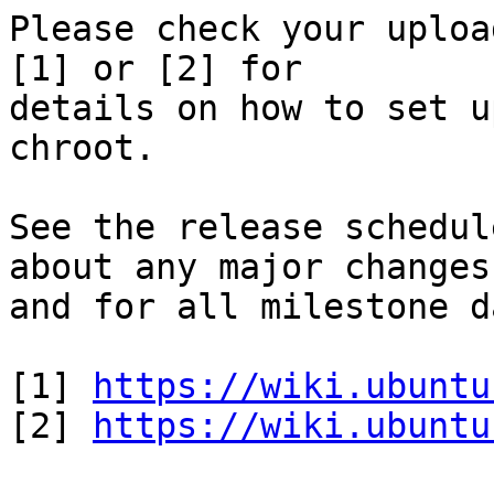
Please check your uploa
[1] or [2] for

details on how to set u
chroot.

See the release schedul
about any major changes

and for all milestone d
[1] 
https://wiki.ubuntu
[2] 
https://wiki.ubuntu