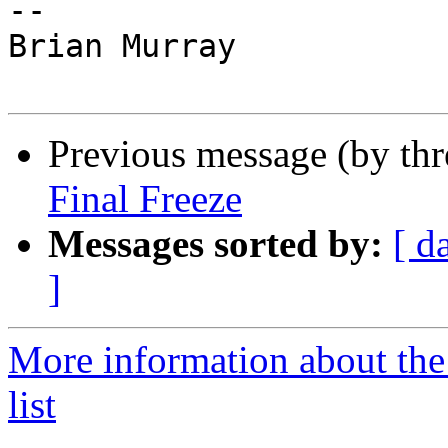
--

Brian Murray

Previous message (by th
Final Freeze
Messages sorted by:
[ d
]
More information about th
list