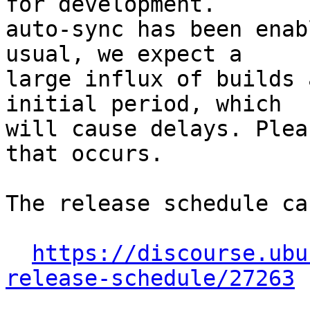
for development.

auto-sync has been enab
usual, we expect a

large influx of builds 
initial period, which

will cause delays. Plea
that occurs.

The release schedule ca
https://discourse.ubu
release-schedule/27263