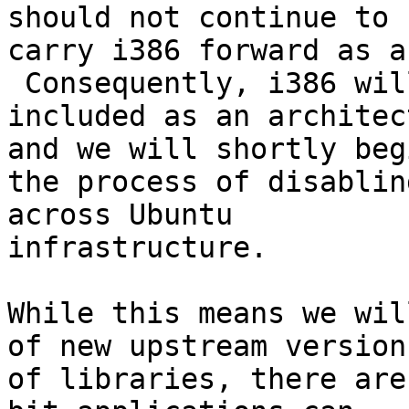
should not continue to

carry i386 forward as an
 Consequently, i386 wil
included as an architec
and we will shortly begi
the process of disablin
across Ubuntu

infrastructure.

While this means we wil
of new upstream versions
of libraries, there are