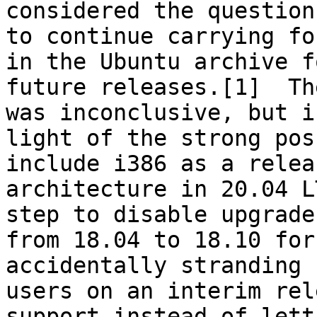
considered the question
to continue carrying fo
in the Ubuntu archive fo
future releases.[1]  Th
was inconclusive, but in
light of the strong pos
include i386 as a releas
architecture in 20.04 L
step to disable upgrades
from 18.04 to 18.10 for
accidentally stranding

users on an interim rel
support instead of lett