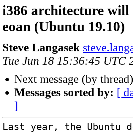
i386 architecture will
eoan (Ubuntu 19.10)
Steve Langasek
steve.lang
Tue Jun 18 15:36:45 UTC 
Next message (by thread
Messages sorted by:
[ d
]
Last year, the Ubuntu d