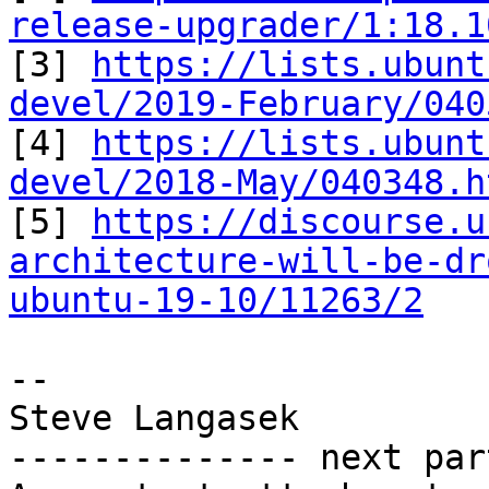
release-upgrader/1:18.1

[3] 
https://lists.ubunt
devel/2019-February/040

[4] 
https://lists.ubunt
devel/2018-May/040348.h

[5] 
https://discourse.u
architecture-will-be-dr
ubuntu-19-10/11263/2
-- 

Steve Langasek

-------------- next par