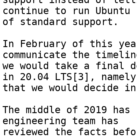
continue to run Ubuntu 
of standard support.

In February of this yea
communicate the timelin
we would take a final d
in 20.04 LTS[3], namely,
that we would decide in
The middle of 2019 has 
engineering team has

reviewed the facts befo