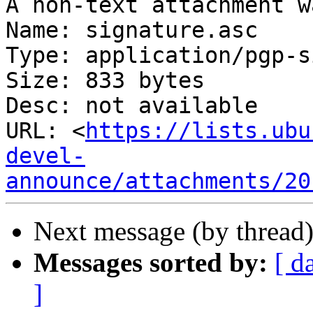
A non-text attachment w
Name: signature.asc

Type: application/pgp-s
Size: 833 bytes

Desc: not available

URL: <
https://lists.ubu
devel-
announce/attachments/20
Next message (by thread
Messages sorted by:
[ d
]