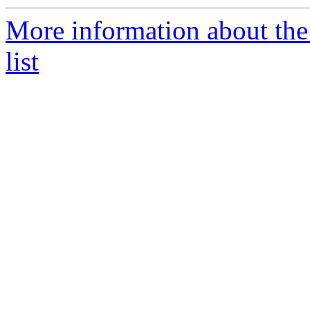
More information about th
list