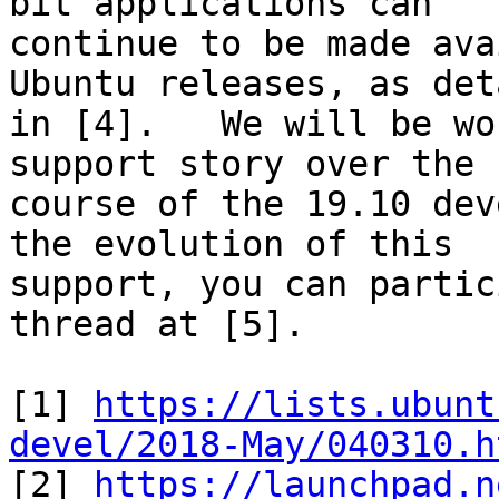
bit applications can

continue to be made ava
Ubuntu releases, as det
in [4].   We will be wo
support story over the

course of the 19.10 dev
the evolution of this

support, you can partic
thread at [5].

[1] 
https://lists.ubunt
devel/2018-May/040310.h

[2] 
https://launchpad.n