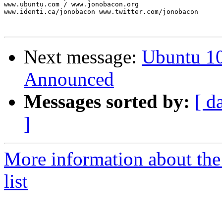
www.ubuntu.com / www.jonobacon.org

www.identi.ca/jonobacon www.twitter.com/jonobacon

Next message:
Ubuntu 1
Announced
Messages sorted by:
[ d
]
More information about th
list