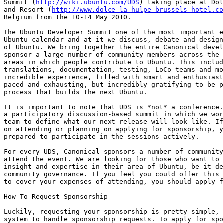
Summit (
http://wiki.ubuntu.com/UDS
) taking place at Dol
and Resort (
http://www.dolce-la-hulpe-brussels-hotel.co
Belgium from the 10-14 May 2010.

The Ubuntu Developer Summit one of the most important e
Ubuntu calendar and at it we discuss, debate and design
of Ubuntu. We bring together the entire Canonical devel
sponsor a large number of community members across the 
areas in which people contribute to Ubuntu. This includ
translations, documentation, testing, LoCo teams and mo
incredible experience, filled with smart and enthusiast
paced and exhausting, but incredibly gratifying to be p
process that builds the next Ubuntu.

It is important to note that UDS is *not* a conference.
a participatory discussion-based summit in which we wor
team to define what our next release will look like. If
on attending or planning on applying for sponsorship, y
prepared to participate in the sessions actively.

For every UDS, Canonical sponsors a number of community
attend the event. We are looking for those who want to 
insight and expertise in their area of Ubuntu, be it de
community governance. If you feel you could offer this 
to cover your expenses of attending, you should apply f
How To Request Sponsorship

Luckily, requesting your sponsorship is pretty simple, 
system to handle sponsorship requests. To apply for spo