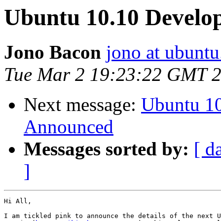
Ubuntu 10.10 Develo
Jono Bacon
jono at ubunt
Tue Mar 2 19:23:22 GMT 
Next message:
Ubuntu 1
Announced
Messages sorted by:
[ d
]
Hi All,

I am tickled pink to announce the details of the next U