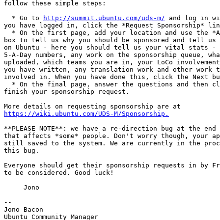
follow these simple steps:

  * Go to 
http://summit.ubuntu.com/uds-m/
 and log in wi
you have logged in, click the *Request Sponsorship* lin
  * On the first page, add your location and use the *A
box to tell us why you should be sponsored and tell us 
on Ubuntu - here you should tell us your vital stats - 
5-A-Day numbers, any work on the sponsorship queue, wha
uploaded, which teams you are in, your LoCo involvement
you have written, any translation work and other work t
involved in. When you have done this, click the Next bu
  * On the final page, answer the questions and then cl
finish your sponsorship request.

https://wiki.ubuntu.com/UDS-M/Sponsorship.
**PLEASE NOTE**: we have a re-direction bug at the end 
that affects *some* people. Don't worry though, your ap
still saved to the system. We are currently in the proc
this bug.

Everyone should get their sponsorship requests in by Fr
to be considered. Good luck!

     Jono

-- 

Jono Bacon

Ubuntu Community Manager
