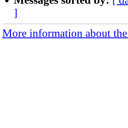
]
More information about the