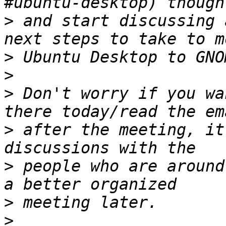
>
 and start discussing 
>
>
>
 Don't worry if you wa
>
 after the meeting, it
>
 people who are around
>
>