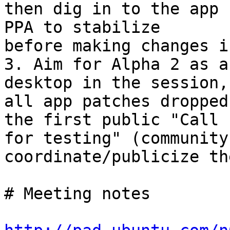
then dig in to the app 
PPA to stabilize

before making changes i
3. Aim for Alpha 2 as a
desktop in the session,

all app patches dropped
the first public "Call

for testing" (community
coordinate/publicize th
# Meeting notes
