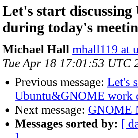
Let's start discuss
during today's meeti
Michael Hall
mhall119 at 
Tue Apr 18 17:01:53 UTC 
Previous message:
Let's 
Ubuntu&GNOME work dur
Next message:
GNOME M
Messages sorted by:
[ d
]