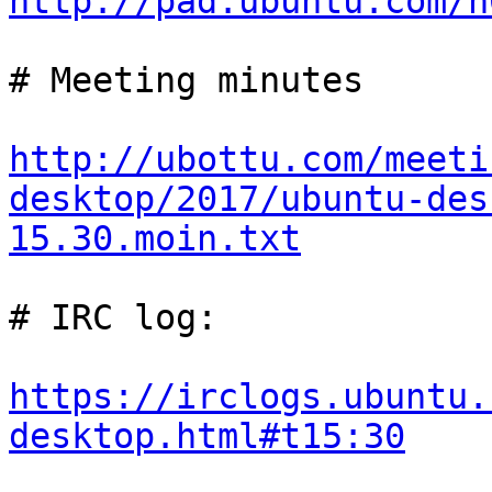
http://pad.ubuntu.com/n
# Meeting minutes

http://ubottu.com/meeti
desktop/2017/ubuntu-des
15.30.moin.txt
# IRC log:

https://irclogs.ubuntu.
desktop.html#t15:30