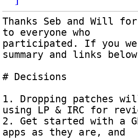
Thanks Seb and Will for
to everyone who

participated. If you we
summary and links below.
# Decisions

1. Dropping patches wil
using LP & IRC for revie
2. Get started with a G
apps as they are, and
