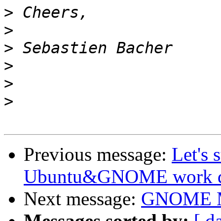
>
>
>
>
>
>
Previous message:
Let's 
Ubuntu&GNOME work dur
Next message:
GNOME M
Messages sorted by:
[ d