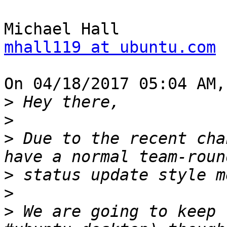
mhall119 at ubuntu.com
On 04/18/2017 05:04 AM,
>
>
>
 Due to the recent cha
>
>
>
 We are going to keep 