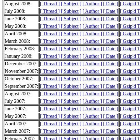
August 2008:
[ Thread ]
[ Subject ]
[ Author ]
[ Date ]
[ Gzip'd T
July 2008:
[ Thread ]
[ Subject ]
[ Author ]
[ Date ]
[ Gzip'd 
June 2008:
[ Thread ]
[ Subject ]
[ Author ]
[ Date ]
[ Gzip'd 
May 2008:
[ Thread ]
[ Subject ]
[ Author ]
[ Date ]
[ Gzip'd 
April 2008:
[ Thread ]
[ Subject ]
[ Author ]
[ Date ]
[ Gzip'd 
March 2008:
[ Thread ]
[ Subject ]
[ Author ]
[ Date ]
[ Gzip'd 
February 2008:
[ Thread ]
[ Subject ]
[ Author ]
[ Date ]
[ Gzip'd 
January 2008:
[ Thread ]
[ Subject ]
[ Author ]
[ Date ]
[ Gzip'd 
December 2007:
[ Thread ]
[ Subject ]
[ Author ]
[ Date ]
[ Gzip'd 
November 2007:
[ Thread ]
[ Subject ]
[ Author ]
[ Date ]
[ Gzip'd 
October 2007:
[ Thread ]
[ Subject ]
[ Author ]
[ Date ]
[ Gzip'd 
September 2007:
[ Thread ]
[ Subject ]
[ Author ]
[ Date ]
[ Gzip'd 
August 2007:
[ Thread ]
[ Subject ]
[ Author ]
[ Date ]
[ Gzip'd 
July 2007:
[ Thread ]
[ Subject ]
[ Author ]
[ Date ]
[ Gzip'd 
June 2007:
[ Thread ]
[ Subject ]
[ Author ]
[ Date ]
[ Gzip'd 
May 2007:
[ Thread ]
[ Subject ]
[ Author ]
[ Date ]
[ Gzip'd 
April 2007:
[ Thread ]
[ Subject ]
[ Author ]
[ Date ]
[ Gzip'd 
March 2007:
[ Thread ]
[ Subject ]
[ Author ]
[ Date ]
[ Gzip'd 
February 2007:
[ Thread ]
[ Subject ]
[ Author ]
[ Date ]
[ Gzip'd 