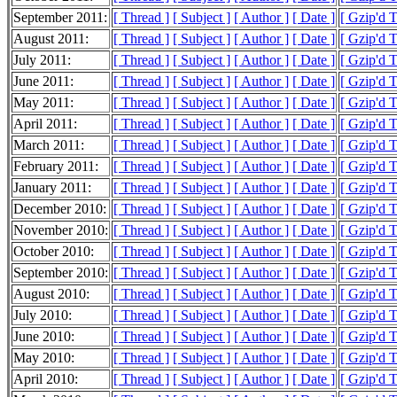
September 2011:
[ Thread ]
[ Subject ]
[ Author ]
[ Date ]
[ Gzip'd 
August 2011:
[ Thread ]
[ Subject ]
[ Author ]
[ Date ]
[ Gzip'd 
July 2011:
[ Thread ]
[ Subject ]
[ Author ]
[ Date ]
[ Gzip'd T
June 2011:
[ Thread ]
[ Subject ]
[ Author ]
[ Date ]
[ Gzip'd 
May 2011:
[ Thread ]
[ Subject ]
[ Author ]
[ Date ]
[ Gzip'd 
April 2011:
[ Thread ]
[ Subject ]
[ Author ]
[ Date ]
[ Gzip'd 
March 2011:
[ Thread ]
[ Subject ]
[ Author ]
[ Date ]
[ Gzip'd 
February 2011:
[ Thread ]
[ Subject ]
[ Author ]
[ Date ]
[ Gzip'd T
January 2011:
[ Thread ]
[ Subject ]
[ Author ]
[ Date ]
[ Gzip'd 
December 2010:
[ Thread ]
[ Subject ]
[ Author ]
[ Date ]
[ Gzip'd 
November 2010:
[ Thread ]
[ Subject ]
[ Author ]
[ Date ]
[ Gzip'd 
October 2010:
[ Thread ]
[ Subject ]
[ Author ]
[ Date ]
[ Gzip'd 
September 2010:
[ Thread ]
[ Subject ]
[ Author ]
[ Date ]
[ Gzip'd 
August 2010:
[ Thread ]
[ Subject ]
[ Author ]
[ Date ]
[ Gzip'd 
July 2010:
[ Thread ]
[ Subject ]
[ Author ]
[ Date ]
[ Gzip'd 
June 2010:
[ Thread ]
[ Subject ]
[ Author ]
[ Date ]
[ Gzip'd 
May 2010:
[ Thread ]
[ Subject ]
[ Author ]
[ Date ]
[ Gzip'd 
April 2010:
[ Thread ]
[ Subject ]
[ Author ]
[ Date ]
[ Gzip'd 