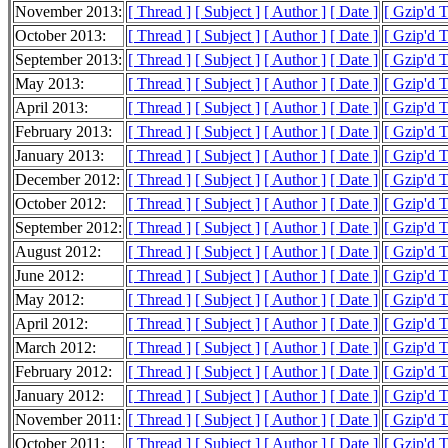
November 2013:
[ Thread ]
[ Subject ]
[ Author ]
[ Date ]
[ Gzip'd 
October 2013:
[ Thread ]
[ Subject ]
[ Author ]
[ Date ]
[ Gzip'd 
September 2013:
[ Thread ]
[ Subject ]
[ Author ]
[ Date ]
[ Gzip'd 
May 2013:
[ Thread ]
[ Subject ]
[ Author ]
[ Date ]
[ Gzip'd 
April 2013:
[ Thread ]
[ Subject ]
[ Author ]
[ Date ]
[ Gzip'd 
February 2013:
[ Thread ]
[ Subject ]
[ Author ]
[ Date ]
[ Gzip'd 
January 2013:
[ Thread ]
[ Subject ]
[ Author ]
[ Date ]
[ Gzip'd T
December 2012:
[ Thread ]
[ Subject ]
[ Author ]
[ Date ]
[ Gzip'd T
October 2012:
[ Thread ]
[ Subject ]
[ Author ]
[ Date ]
[ Gzip'd 
September 2012:
[ Thread ]
[ Subject ]
[ Author ]
[ Date ]
[ Gzip'd 
August 2012:
[ Thread ]
[ Subject ]
[ Author ]
[ Date ]
[ Gzip'd 
June 2012:
[ Thread ]
[ Subject ]
[ Author ]
[ Date ]
[ Gzip'd 
May 2012:
[ Thread ]
[ Subject ]
[ Author ]
[ Date ]
[ Gzip'd 
April 2012:
[ Thread ]
[ Subject ]
[ Author ]
[ Date ]
[ Gzip'd 
March 2012:
[ Thread ]
[ Subject ]
[ Author ]
[ Date ]
[ Gzip'd 
February 2012:
[ Thread ]
[ Subject ]
[ Author ]
[ Date ]
[ Gzip'd 
January 2012:
[ Thread ]
[ Subject ]
[ Author ]
[ Date ]
[ Gzip'd 
November 2011:
[ Thread ]
[ Subject ]
[ Author ]
[ Date ]
[ Gzip'd 
October 2011:
[ Thread ]
[ Subject ]
[ Author ]
[ Date ]
[ Gzip'd 