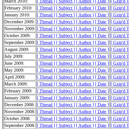
March 2010:
[ Thread ]
[ Subject ]
[ Author ]
[ Date ]
[ Gzip'd 
February 2010:
[ Thread ]
[ Subject ]
[ Author ]
[ Date ]
[ Gzip'd 
January 2010:
[ Thread ]
[ Subject ]
[ Author ]
[ Date ]
[ Gzip'd 
December 2009:
[ Thread ]
[ Subject ]
[ Author ]
[ Date ]
[ Gzip'd 
November 2009:
[ Thread ]
[ Subject ]
[ Author ]
[ Date ]
[ Gzip'd 
October 2009:
[ Thread ]
[ Subject ]
[ Author ]
[ Date ]
[ Gzip'd 
September 2009:
[ Thread ]
[ Subject ]
[ Author ]
[ Date ]
[ Gzip'd 
August 2009:
[ Thread ]
[ Subject ]
[ Author ]
[ Date ]
[ Gzip'd 
July 2009:
[ Thread ]
[ Subject ]
[ Author ]
[ Date ]
[ Gzip'd 
June 2009:
[ Thread ]
[ Subject ]
[ Author ]
[ Date ]
[ Gzip'd 
May 2009:
[ Thread ]
[ Subject ]
[ Author ]
[ Date ]
[ Gzip'd 
April 2009:
[ Thread ]
[ Subject ]
[ Author ]
[ Date ]
[ Gzip'd 
March 2009:
[ Thread ]
[ Subject ]
[ Author ]
[ Date ]
[ Gzip'd 
February 2009:
[ Thread ]
[ Subject ]
[ Author ]
[ Date ]
[ Gzip'd 
January 2009:
[ Thread ]
[ Subject ]
[ Author ]
[ Date ]
[ Gzip'd 
December 2008:
[ Thread ]
[ Subject ]
[ Author ]
[ Date ]
[ Gzip'd 
November 2008:
[ Thread ]
[ Subject ]
[ Author ]
[ Date ]
[ Gzip'd 
October 2008:
[ Thread ]
[ Subject ]
[ Author ]
[ Date ]
[ Gzip'd 
September 2008:
[ Thread ]
[ Subject ]
[ Author ]
[ Date ]
[ Gzip'd 