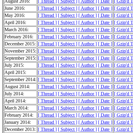
August 2016:
[ Thread ]
[ Subject ]
[ Author ]
[ Date ]
[ Gzip'd 
June 2016:
[ Thread ]
[ Subject ]
[ Author ]
[ Date ]
[ Gzip'd T
May 2016:
[ Thread ]
[ Subject ]
[ Author ]
[ Date ]
[ Gzip'd 
April 2016:
[ Thread ]
[ Subject ]
[ Author ]
[ Date ]
[ Gzip'd 
March 2016:
[ Thread ]
[ Subject ]
[ Author ]
[ Date ]
[ Gzip'd T
February 2016:
[ Thread ]
[ Subject ]
[ Author ]
[ Date ]
[ Gzip'd 
December 2015:
[ Thread ]
[ Subject ]
[ Author ]
[ Date ]
[ Gzip'd 
November 2015:
[ Thread ]
[ Subject ]
[ Author ]
[ Date ]
[ Gzip'd 
September 2015:
[ Thread ]
[ Subject ]
[ Author ]
[ Date ]
[ Gzip'd 
July 2015:
[ Thread ]
[ Subject ]
[ Author ]
[ Date ]
[ Gzip'd T
April 2015:
[ Thread ]
[ Subject ]
[ Author ]
[ Date ]
[ Gzip'd 
September 2014:
[ Thread ]
[ Subject ]
[ Author ]
[ Date ]
[ Gzip'd 
August 2014:
[ Thread ]
[ Subject ]
[ Author ]
[ Date ]
[ Gzip'd T
July 2014:
[ Thread ]
[ Subject ]
[ Author ]
[ Date ]
[ Gzip'd 
April 2014:
[ Thread ]
[ Subject ]
[ Author ]
[ Date ]
[ Gzip'd 
March 2014:
[ Thread ]
[ Subject ]
[ Author ]
[ Date ]
[ Gzip'd T
February 2014:
[ Thread ]
[ Subject ]
[ Author ]
[ Date ]
[ Gzip'd 
January 2014:
[ Thread ]
[ Subject ]
[ Author ]
[ Date ]
[ Gzip'd 
December 2013:
[ Thread ]
[ Subject ]
[ Author ]
[ Date ]
[ Gzip'd 