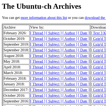
The Ubuntu-ch Archives
You can get
more information about this list
or you can
download the 
Archive
View by:
Download
February 2026:
[ Thread ]
[ Subject ]
[ Author ]
[ Date ]
[ Text 3 
October 2019:
[ Thread ]
[ Subject ]
[ Author ]
[ Date ]
[ Gzip'd T
September 2019:
[ Thread ]
[ Subject ]
[ Author ]
[ Date ]
[ Gzip'd T
September 2018:
[ Thread ]
[ Subject ]
[ Author ]
[ Date ]
[ Gzip'd 
August 2018:
[ Thread ]
[ Subject ]
[ Author ]
[ Date ]
[ Gzip'd T
May 2018:
[ Thread ]
[ Subject ]
[ Author ]
[ Date ]
[ Gzip'd T
April 2018:
[ Thread ]
[ Subject ]
[ Author ]
[ Date ]
[ Gzip'd 
March 2018:
[ Thread ]
[ Subject ]
[ Author ]
[ Date ]
[ Gzip'd 
February 2018:
[ Thread ]
[ Subject ]
[ Author ]
[ Date ]
[ Gzip'd 
January 2018:
[ Thread ]
[ Subject ]
[ Author ]
[ Date ]
[ Gzip'd 
December 2017:
[ Thread ]
[ Subject ]
[ Author ]
[ Date ]
[ Gzip'd 
October 2016:
[ Thread ]
[ Subject ]
[ Author ]
[ Date ]
[ Gzip'd 
September 2016:
[ Thread ]
[ Subject ]
[ Author ]
[ Date ]
[ Gzip'd 