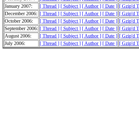
January 2007:
[ Thread ]
[ Subject ]
[ Author ]
[ Date ]
[ Gzip'd 
December 2006:
[ Thread ]
[ Subject ]
[ Author ]
[ Date ]
[ Gzip'd 
October 2006:
[ Thread ]
[ Subject ]
[ Author ]
[ Date ]
[ Gzip'd 
September 2006:
[ Thread ]
[ Subject ]
[ Author ]
[ Date ]
[ Gzip'd 
August 2006:
[ Thread ]
[ Subject ]
[ Author ]
[ Date ]
[ Gzip'd T
July 2006:
[ Thread ]
[ Subject ]
[ Author ]
[ Date ]
[ Gzip'd T