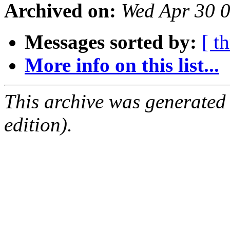
Archived on:
Wed Apr 30 
Messages sorted by:
[ t
More info on this list...
This archive was generated
edition).