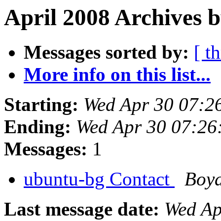
April 2008 Archives b
Messages sorted by:
[ t
More info on this list...
Starting:
Wed Apr 30 07:2
Ending:
Wed Apr 30 07:26
Messages:
1
ubuntu-bg Contact
Boy
Last message date:
Wed Ap