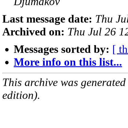
Djumakov
Last message date:
Thu Ju
Archived on:
Thu Jul 26 1
Messages sorted by:
[ t
More info on this list...
This archive was generated
edition).