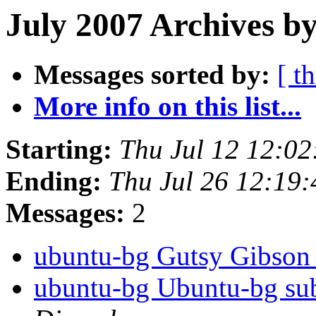
July 2007 Archives by
Messages sorted by:
[ t
More info on this list...
Starting:
Thu Jul 12 12:0
Ending:
Thu Jul 26 12:19
Messages:
2
ubuntu-bg Gutsy Gibso
ubuntu-bg Ubuntu-bg sub